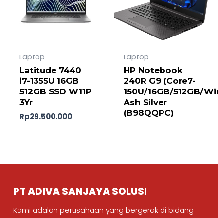
Laptop
Laptop
Latitude 7440
HP Notebook
i7-1355U 16GB
240R G9 (Core7-
512GB SSD W11P
150U/16GB/512GB/Wi
3Yr
Ash Silver
(B98QQPC)
Rp
29.500.000
PT ADIVA SANJAYA SOLUSI
Kami adalah perusahaan yang bergerak di bidang