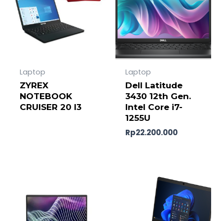
Laptop
Laptop
ZYREX
Dell Latitude
NOTEBOOK
3430 12th Gen.
CRUISER 20 I3
Intel Core i7-
1255U
Rp
22.200.000