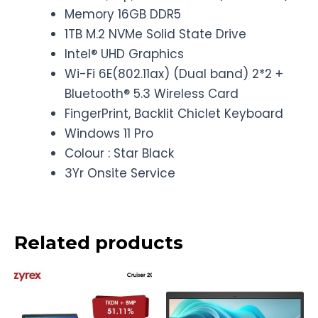
Memory 16GB DDR5
1TB M.2 NVMe Solid State Drive
Intel® UHD Graphics
Wi-Fi 6E(802.11ax) (Dual band) 2*2 +
Bluetooth® 5.3 Wireless Card
FingerPrint, Backlit Chiclet Keyboard
Windows 11 Pro
Colour : Star Black
3Yr Onsite Service
Related products