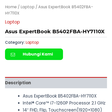
Home
/
Laptop
/ Asus ExpertBook B5402FBA-
HY7110X
Laptop
Asus ExpertBook B5402FBA-HY7110X
Category:
Laptop
Hubungi Kami
Description
Asus ExpertBook B5402FBA-HY7110X
Intel® Core™ i7-1260P Processor 2.1 GHz
14″ FHD, Flip, Touchscreen(1920×1080)