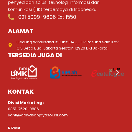
penyediaan solusi teknologi informasi dan
komunikasi (TIK) terpercaya di Indonesia.
021 5099-9696 Ext 1550
ALAMAT
Gedung Wirausaha Lt.1 Unit 104 JL. HR Rasuna Said Kav.
C.5 Setia Budi Jakarta Selatan 12920 DKI Jakarta
TERSEDIA JUGA DI
KONTAK
Divisi Marketing :
0851-7520-9886
yanti@adivasanjayasolusi.com
RIZMA