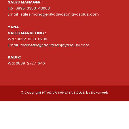
SALES MANAGER :
Hp : 0895-3353-43008
Email : sales.manager@adivasanjayasolusi.com
YANA
SALES MARKETING :
Wa : 0852-1303-6208
Email : marketing@adivasanjayasolusi.com
KADIR:
Wa: 0889-2727-646
© Copyright PT ADIVA SANJAYA SOLUSI by Dokunweb