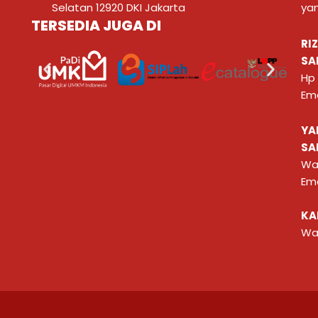
Selatan 12920 DKI Jakarta
ya
TERSEDIA JUGA DI
RI
SA
Hp
Ema
YA
SA
Wa
Ema
KA
Wa