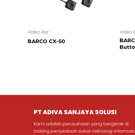
Video Bar
Video 
BARC
BARCO CX-50
Butt
PT ADIVA SANJAYA SOLUSI
Kami adalah perusahaan yang bergerak di
bidang penyediaan solusi teknologi informasi