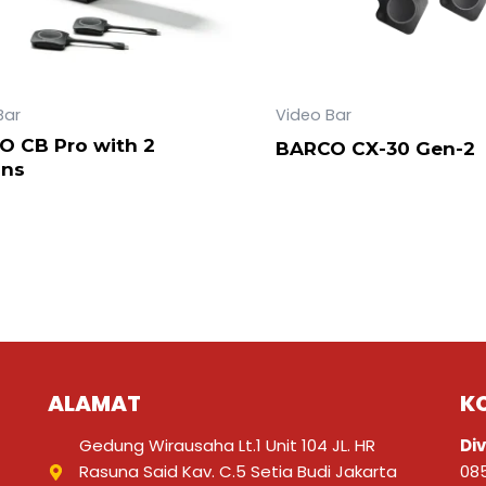
Bar
Video Bar
O CB Pro with 2
BARCO CX-30 Gen-2
ons
ALAMAT
K
Gedung Wirausaha Lt.1 Unit 104 JL. HR
Div
Rasuna Said Kav. C.5 Setia Budi Jakarta
08