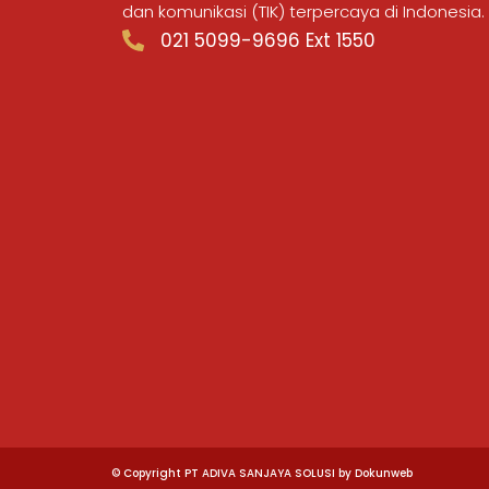
dan komunikasi (TIK) terpercaya di Indonesia.
021 5099-9696 Ext 1550
© Copyright PT ADIVA SANJAYA SOLUSI by Dokunweb