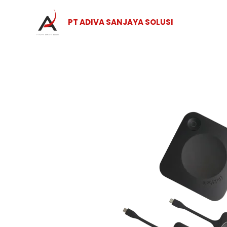
Skip
to
PT ADIVA SANJAYA SOLUSI
content