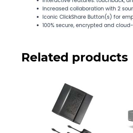
Interactive features: touchback, 
Increased collaboration with 2 sou
Iconic ClickShare Button(s) for e
100% secure, encrypted and clo
Related products