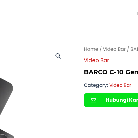
Home
/
Video Bar
/ BA
Video Bar
BARCO C-10 Gen-
Category:
Video Bar
Hubungi Ka