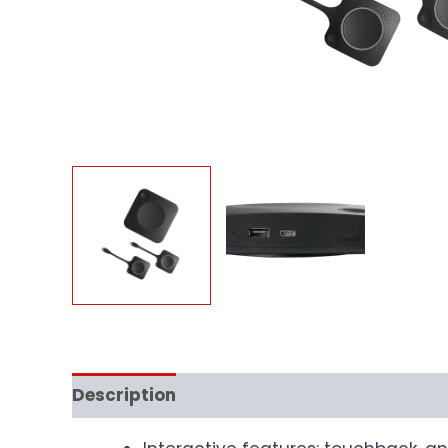
Description