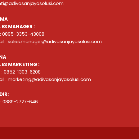
nti@adivasanjayasolusi.com
ZMA
LES MANAGER :
 : 0895-3353-43008
il : sales.manager@adivasanjayasolusi.com
NA
LES MARKETING :
 : 0852-1303-6208
il : marketing@adivasanjayasolusi.com
DIR:
: 0889-2727-646