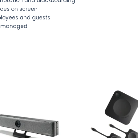
annotation and blackboarding
rces on screen
mployees and guests
ud-managed