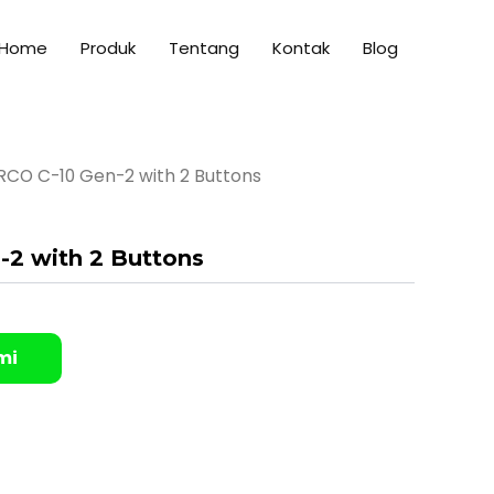
Home
Produk
Tentang
Kontak
Blog
RCO C-10 Gen-2 with 2 Buttons
2 with 2 Buttons
mi