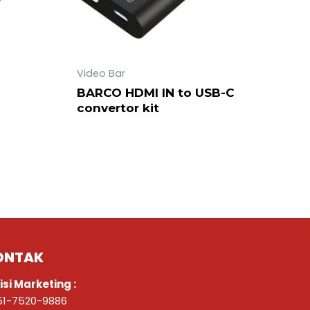
Video Bar
BARCO HDMI IN to USB-C
convertor kit
ONTAK
isi Marketing :
51-7520-9886