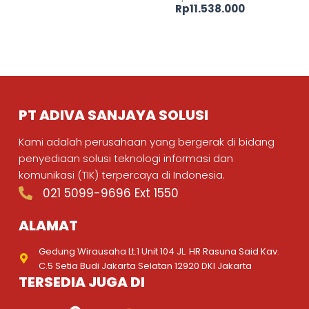
Rp
11.538.000
PT ADIVA SANJAYA SOLUSI
Kami adalah perusahaan yang bergerak di bidang
penyediaan solusi teknologi informasi dan
komunikasi (TIK) terpercaya di Indonesia.
021 5099-9696 Ext 1550
ALAMAT
Gedung Wirausaha Lt.1 Unit 104 JL. HR Rasuna Said Kav.
C.5 Setia Budi Jakarta Selatan 12920 DKI Jakarta
TERSEDIA JUGA DI