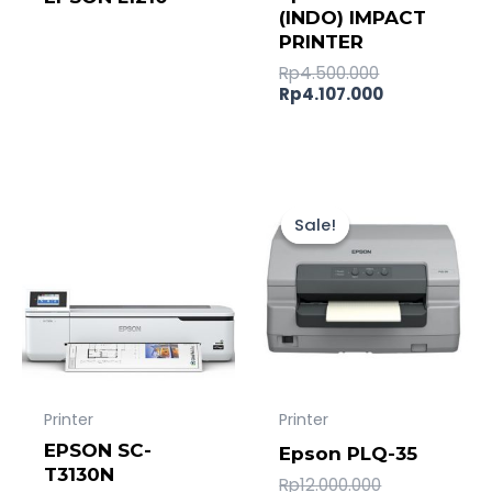
(INDO) IMPACT
PRINTER
Rp
4.500.000
Rp
4.107.000
Original
Current
price
price
Sale!
Sale!
was:
is:
Rp12.000.000
Rp11.538.00
Printer
Printer
EPSON SC-
Epson PLQ-35
T3130N
Rp
12.000.000