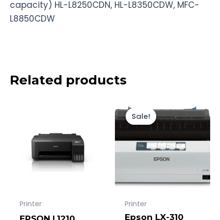
capacity) HL-L8250CDN, HL-L8350CDW, MFC-
L8850CDW
Related products
Original
Current
price
price
Sale!
Sale!
was:
is:
Rp4.500.000
Rp4.107.000.
Printer
Printer
Epson LX-310
EPSON L1210