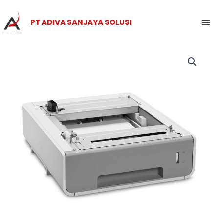
Skip
Ma
to
PT ADIVA SANJAYA SOLUSI
Me
content