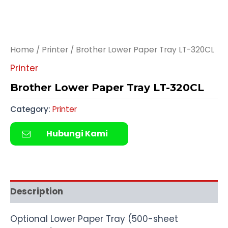
Home
/
Printer
/ Brother Lower Paper Tray LT-320CL
Printer
Brother Lower Paper Tray LT-320CL
Category:
Printer
Hubungi Kami
Description
Optional Lower Paper Tray (500-sheet