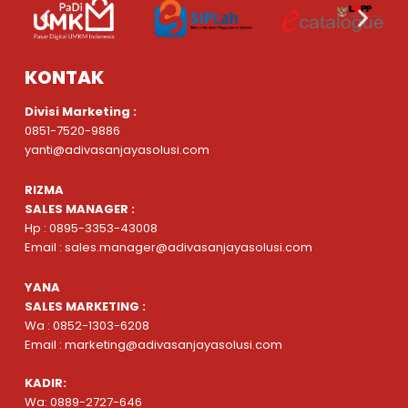
KONTAK
Divisi Marketing :
0851-7520-9886
yanti@adivasanjayasolusi.com
RIZMA
SALES MANAGER :
Hp : 0895-3353-43008
Email : sales.manager@adivasanjayasolusi.com
YANA
SALES MARKETING :
Wa : 0852-1303-6208
Email : marketing@adivasanjayasolusi.com
KADIR:
Wa: 0889-2727-646