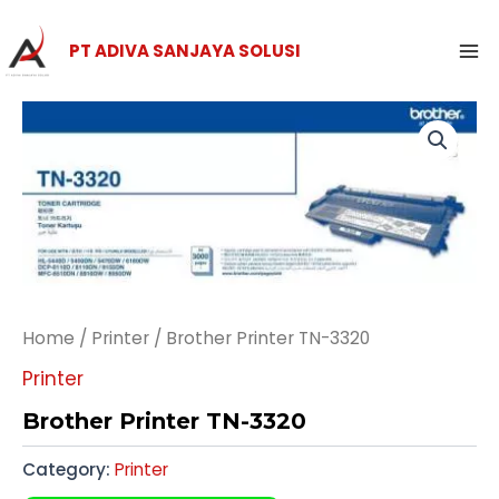
Skip
Ma
to
PT ADIVA SANJAYA SOLUSI
Me
content
Home
/
Printer
/ Brother Printer TN-3320
Printer
Brother Printer TN-3320
Category:
Printer