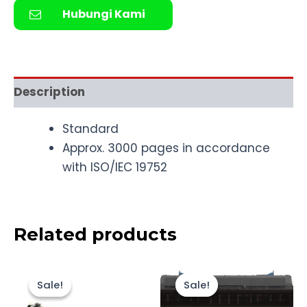
Hubungi Kami
Description
Standard
Approx. 3000 pages in accordance
with ISO/IEC 19752
Related products
Original
Current
Original
Current
price
price
price
price
Sale!
Sale!
Sale!
Sale!
was:
is:
was:
is:
Rp1.500.000.
Rp1.355.000.
Rp4.500.000
Rp4.107.000.