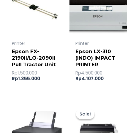
Printer
Printer
Epson FX-
Epson LX-310
2190II/LQ-2090II
(INDO) IMPACT
Pull Tractor Unit
PRINTER
Rp
1.500.000
Rp
4.500.000
Rp
1.355.000
Rp
4.107.000
Original
Current
price
price
Sale!
Sale!
was:
is:
Rp22.000.00
Rp21.642.0