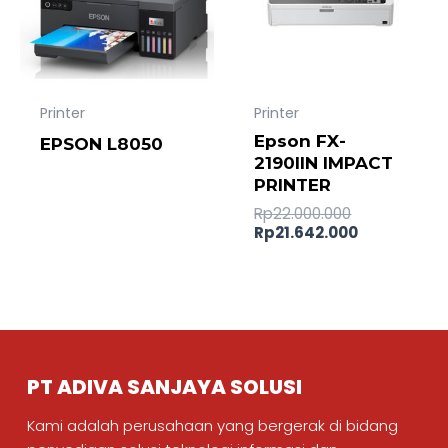
Printer
Printer
Epson FX-
EPSON L8050
2190IIN IMPACT
PRINTER
Rp
22.000.000
Rp
21.642.000
PT ADIVA SANJAYA SOLUSI
Kami adalah perusahaan yang bergerak di bidang