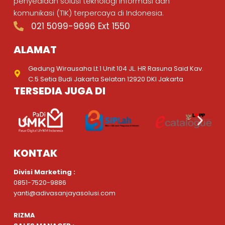
penyediaan solusi teknologi informasi dan
komunikasi (TIK) terpercaya di Indonesia.
021 5099-9696 Ext 1550
ALAMAT
Gedung Wirausaha Lt.1 Unit 104 JL. HR Rasuna Said Kav.
C.5 Setia Budi Jakarta Selatan 12920 DKI Jakarta
TERSEDIA JUGA DI
KONTAK
Divisi Marketing :
0851-7520-9886
yanti@adivasanjayasolusi.com
RIZMA