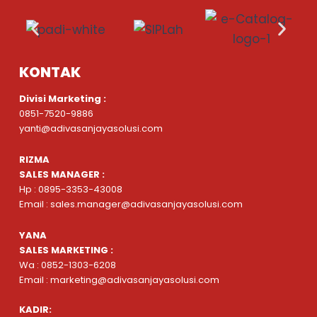
KONTAK
Divisi Marketing :
0851-7520-9886
yanti@adivasanjayasolusi.com
RIZMA
SALES MANAGER :
Hp : 0895-3353-43008
Email : sales.manager@adivasanjayasolusi.com
YANA
SALES MARKETING :
Wa : 0852-1303-6208
Email : marketing@adivasanjayasolusi.com
KADIR: