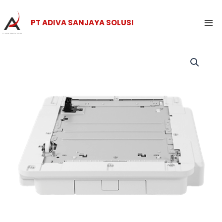
Skip
Ma
to
PT ADIVA SANJAYA SOLUSI
Me
content