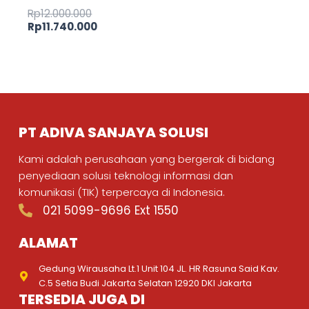
Rp
12.000.000
Rp
11.740.000
PT ADIVA SANJAYA SOLUSI
Kami adalah perusahaan yang bergerak di bidang
penyediaan solusi teknologi informasi dan
komunikasi (TIK) terpercaya di Indonesia.
021 5099-9696 Ext 1550
ALAMAT
Gedung Wirausaha Lt.1 Unit 104 JL. HR Rasuna Said Kav.
C.5 Setia Budi Jakarta Selatan 12920 DKI Jakarta
TERSEDIA JUGA DI