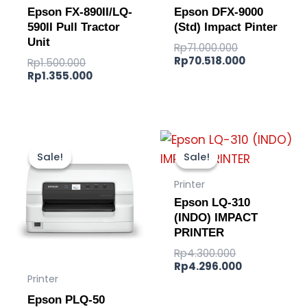
Epson FX-890II/LQ-
Epson DFX-9000
590II Pull Tractor
(Std) Impact Pinter
Unit
Rp
71.000.000
Rp
70.518.000
Rp
1.500.000
Rp
1.355.000
Original
Current
Original
Current
price
price
price
price
Sale!
Sale!
Sale!
Sale!
was:
is:
was:
is:
Rp12.000.000.
Rp11.740.000.
Rp4.300.000.
Rp4.296.000
Printer
Epson LQ-310
(INDO) IMPACT
PRINTER
Rp
4.300.000
Rp
4.296.000
Printer
Epson PLQ-50