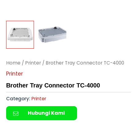
Home
/
Printer
/ Brother Tray Connector TC-4000
Printer
Brother Tray Connector TC-4000
Category:
Printer
Hubungi Kami