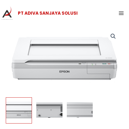
Skip
Ma
to
PT ADIVA SANJAYA SOLUSI
Me
content