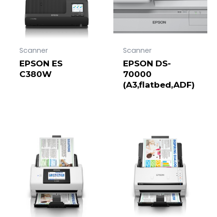
Scanner
Scanner
EPSON ES
EPSON DS-
C380W
70000
(A3,flatbed,ADF)