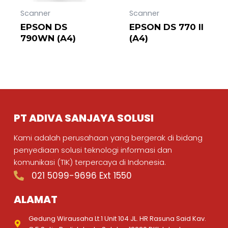
Scanner
Scanner
EPSON DS
EPSON DS 770 II
790WN (A4)
(A4)
PT ADIVA SANJAYA SOLUSI
Kami adalah perusahaan yang bergerak di bidang
penyediaan solusi teknologi informasi dan
komunikasi (TIK) terpercaya di Indonesia.
021 5099-9696 Ext 1550
ALAMAT
Gedung Wirausaha Lt.1 Unit 104 JL. HR Rasuna Said Kav.