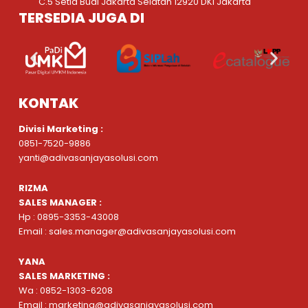
C.5 Setia Budi Jakarta Selatan 12920 DKI Jakarta
TERSEDIA JUGA DI
KONTAK
Divisi Marketing :
0851-7520-9886
yanti@adivasanjayasolusi.com
RIZMA
SALES MANAGER :
Hp : 0895-3353-43008
Email : sales.manager@adivasanjayasolusi.com
YANA
SALES MARKETING :
Wa : 0852-1303-6208
Email : marketing@adivasanjayasolusi.com