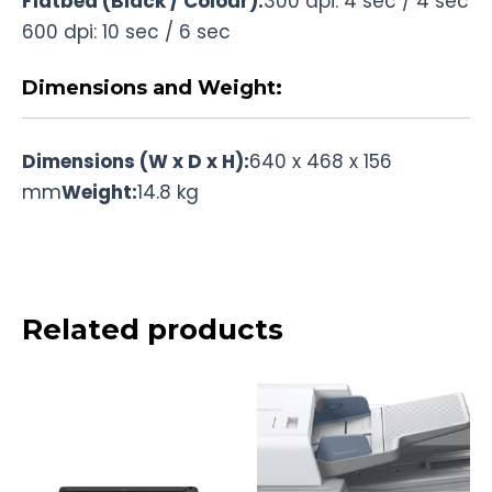
Flatbed (Black / Colour):
300 dpi: 4 sec / 4 sec
600 dpi: 10 sec / 6 sec
Dimensions and Weight:
Dimensions (W x D x H):
640 x 468 x 156
mm
Weight:
14.8 kg
Related products