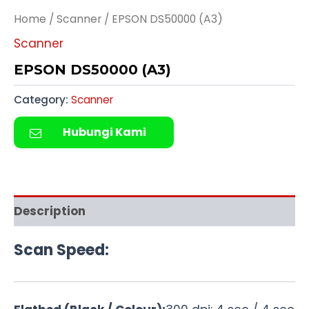
Home
/
Scanner
/ EPSON DS50000 (A3)
Scanner
EPSON DS50000 (A3)
Category:
Scanner
Hubungi Kami
Description
Scan Speed: