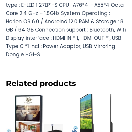
type : E-LED 1 27EP1-S CPU : A76*4 + A55*4 Octa
Core 2.4 GHz + 1.8GHz System Operating :
Horion OS 6.0 / Androind 12.0 RAM & Storage : 8
GB / 64 GB Connection support : Bluetooth, Wifi
Display interface : HDMI IN * 1, HDMI OUT *1, USB
Type C *1 Incl : Power Adaptor, USB Mirroring
Dongle HG1-S
Related products