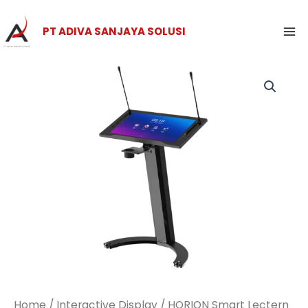
Skip
Ma
to
PT ADIVA SANJAYA SOLUSI
Me
content
Home
/
Interactive Display
/ HORION Smart Lectern