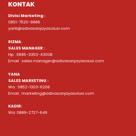
KONTAK
Divisi Marketing :
0851-7520-9886
yanti@adivasanjayasolusi.com
RIZMA
SALES MANAGER :
Hp : 0895-3353-43008
Email : sales.manager@adivasanjayasolusi.com
YANA
SALES MARKETING :
Wa : 0852-1303-6208
Email : marketing@adivasanjayasolusi.com
KADIR:
Wa: 0889-2727-646