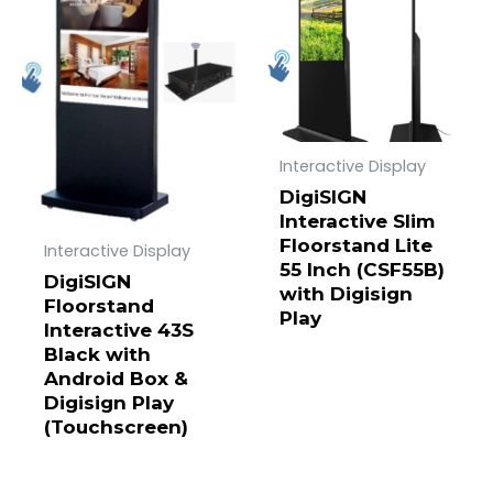
Interactive Display
DigiSIGN
Interactive Slim
Floorstand Lite
Interactive Display
55 Inch (CSF55B)
DigiSIGN
with Digisign
Floorstand
Play
Interactive 43S
Black with
Android Box &
Digisign Play
(Touchscreen)