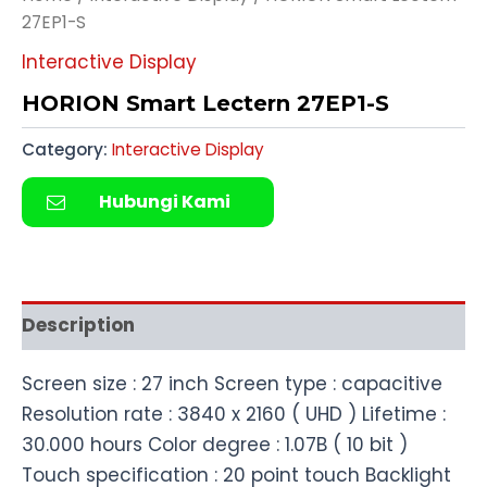
27EP1-S
Interactive Display
HORION Smart Lectern 27EP1-S
Category:
Interactive Display
Hubungi Kami
Description
Screen size : 27 inch Screen type : capacitive
Resolution rate : 3840 x 2160 ( UHD ) Lifetime :
30.000 hours Color degree : 1.07B ( 10 bit )
Touch specification : 20 point touch Backlight