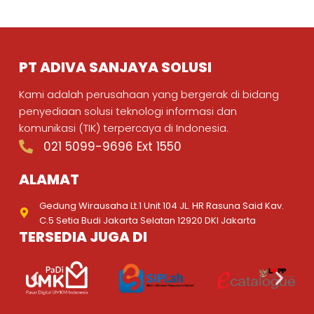
PT ADIVA SANJAYA SOLUSI
Kami adalah perusahaan yang bergerak di bidang
penyediaan solusi teknologi informasi dan
komunikasi (TIK) terpercaya di Indonesia.
021 5099-9696 Ext 1550
ALAMAT
Gedung Wirausaha Lt.1 Unit 104 JL. HR Rasuna Said Kav.
C.5 Setia Budi Jakarta Selatan 12920 DKI Jakarta
TERSEDIA JUGA DI