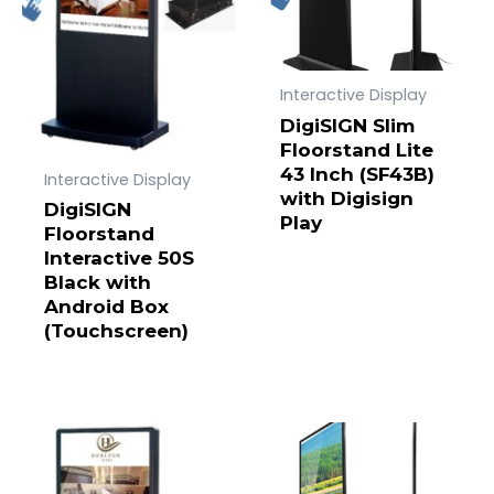
Interactive Display
DigiSIGN Slim
Floorstand Lite
43 Inch (SF43B)
Interactive Display
with Digisign
DigiSIGN
Play
Floorstand
Interactive 50S
Black with
Android Box
(Touchscreen)