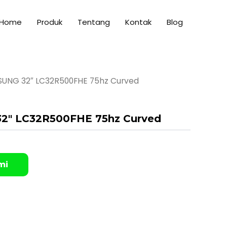
Home
Produk
Tentang
Kontak
Blog
SUNG 32″ LC32R500FHE 75hz Curved
2″ LC32R500FHE 75hz Curved
mi