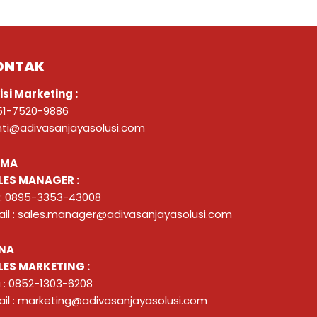
ONTAK
isi Marketing :
51-7520-9886
nti@adivasanjayasolusi.com
ZMA
LES MANAGER :
 : 0895-3353-43008
il : sales.manager@adivasanjayasolusi.com
NA
LES MARKETING :
 : 0852-1303-6208
il : marketing@adivasanjayasolusi.com