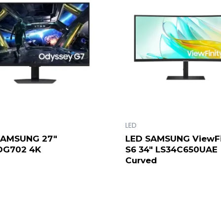
LED
SAMSUNG 27″
LED SAMSUNG ViewFi
DG702 4K
S6 34″ LS34C650UAE
Curved