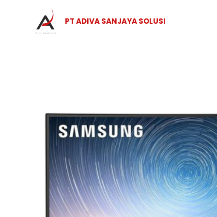
Skip
to
PT ADIVA SANJAYA SOLUSI
content