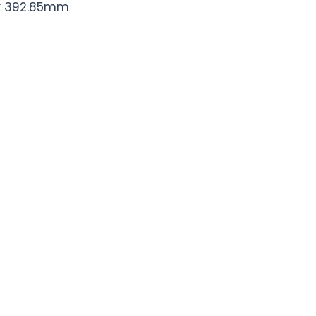
 x 392.85mm