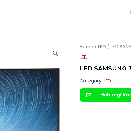
Home
/
LED
/ LED SAM
LED
LED SAMSUNG 3
Category:
LED
Hubungi Ka