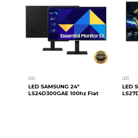
LED
LED
LED SAMSUNG 24″
LED 
LS24D300GAE 100hz Flat
LS27