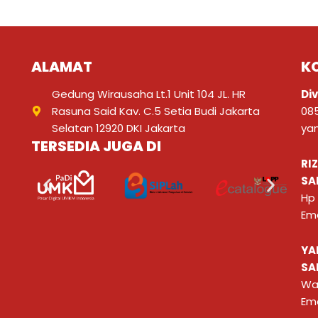
ALAMAT
K
Gedung Wirausaha Lt.1 Unit 104 JL. HR
Div
Rasuna Said Kav. C.5 Setia Budi Jakarta
08
Selatan 12920 DKI Jakarta
ya
TERSEDIA JUGA DI
RI
SA
Hp
Ema
YA
SA
Wa
Ema