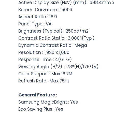
Active Display Size (HxV) (mm) : 698.4mm
Screen Curvature : 1500R
Aspect Ratio : 16:9
Panel Type : VA
Brightness (Typical) : 250cd/m2
Contrast Ratio Static : 3,000:1(Typ.)
Dynamic Contrast Ratio : Mega
Resolution : 1,920 x 1,080
Response Time : 4(GTG)
Viewing Angle (H/V) : 178°(H)/178°(V)
Color Support : Max 16.7M
Refresh Rate : Max 75Hz
General Feature :
Samsung MagicBright : Yes
Eco Saving Plus : Yes