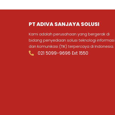
PT ADIVA SANJAYA SOLUSI
Kami adalah perusahaan yang bergerak di
bidang penyediaan solusi teknologi informasi
dan komunikasi (TIK) terpercaya di Indonesia.
021 5099-9696 Ext 1550