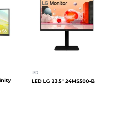
LED
nity
LED LG 23.5″ 24MS500-B