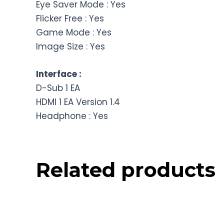
Eye Saver Mode : Yes
Flicker Free : Yes
Game Mode : Yes
Image Size : Yes
Interface :
D-Sub 1 EA
HDMI 1 EA Version 1.4
Headphone : Yes
Related products