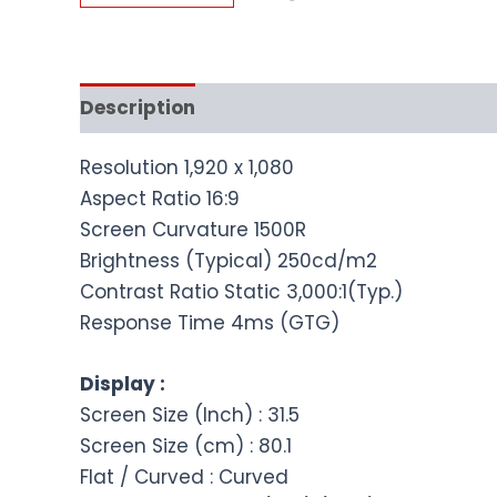
Description
Resolution 1,920 x 1,080
Aspect Ratio 16:9
Screen Curvature 1500R
Brightness (Typical) 250cd/m2
Contrast Ratio Static 3,000:1(Typ.)
Response Time 4ms (GTG)
Display :
Screen Size (Inch) : 31.5
Screen Size (cm) : 80.1
Flat / Curved : Curved