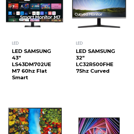
LED
LED
LED SAMSUNG
LED SAMSUNG
43″
32″
LS43DM702UE
LC32R500FHE
M7 60hz Flat
75hz Curved
Smart