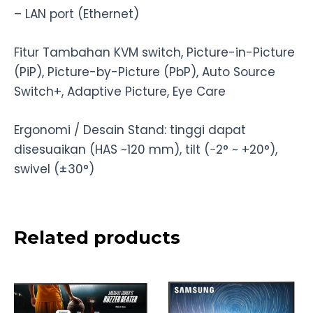
– LAN port (Ethernet)
Fitur Tambahan KVM switch, Picture-in-Picture
(PiP), Picture-by-Picture (PbP), Auto Source
Switch+, Adaptive Picture, Eye Care
Ergonomi / Desain Stand: tinggi dapat
disesuaikan (HAS ~120 mm), tilt (−2° ~ +20°),
swivel (±30°)
Related products