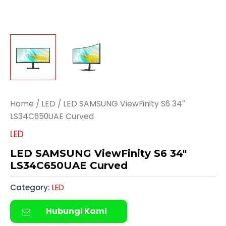
Home
/
LED
/ LED SAMSUNG ViewFinity S6 34″
LS34C650UAE Curved
LED
LED SAMSUNG ViewFinity S6 34″
LS34C650UAE Curved
Category:
LED
Hubungi Kami