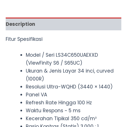
Description
Fitur Spesifikasi
Model / Seri LS34C650UAEXXD
(ViewFinity S6 / S65UC)
Ukuran & Jenis Layar 34 inci, curved
(1000R)
Resolusi Ultra-WQHD (3440 × 1440)
Panel VA
Refresh Rate Hingga 100 Hz
Waktu Respons ~ 5 ms
Kecerahan Tipikal 350 cd/m²
Rasio Kontras (Statis) 3,000 : 1