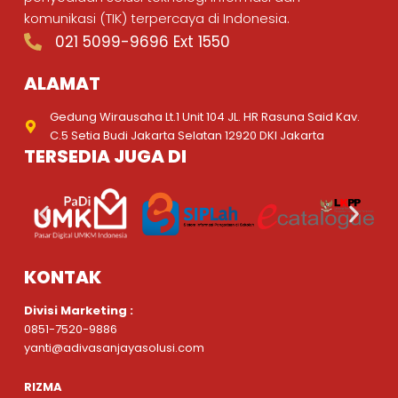
komunikasi (TIK) terpercaya di Indonesia.
021 5099-9696 Ext 1550
ALAMAT
Gedung Wirausaha Lt.1 Unit 104 JL. HR Rasuna Said Kav.
C.5 Setia Budi Jakarta Selatan 12920 DKI Jakarta
TERSEDIA JUGA DI
KONTAK
Divisi Marketing :
0851-7520-9886
yanti@adivasanjayasolusi.com
RIZMA