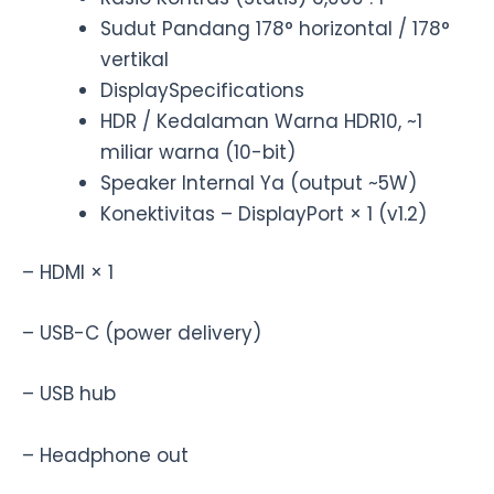
Sudut Pandang 178° horizontal / 178°
vertikal
DisplaySpecifications
HDR / Kedalaman Warna HDR10, ~1
miliar warna (10-bit)
Speaker Internal Ya (output ~5W)
Konektivitas – DisplayPort × 1 (v1.2)
– HDMI × 1
– USB-C (power delivery)
– USB hub
– Headphone out