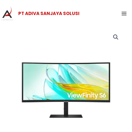
Skip
Ma
to
PT ADIVA SANJAYA SOLUSI
Me
content