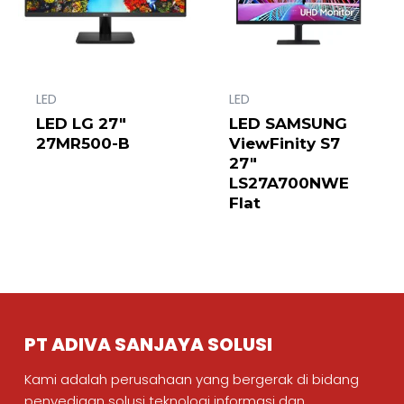
LED
LED
LED LG 27″
LED SAMSUNG
27MR500-B
ViewFinity S7
27″
LS27A700NWE
Flat
PT ADIVA SANJAYA SOLUSI
Kami adalah perusahaan yang bergerak di bidang
penyediaan solusi teknologi informasi dan