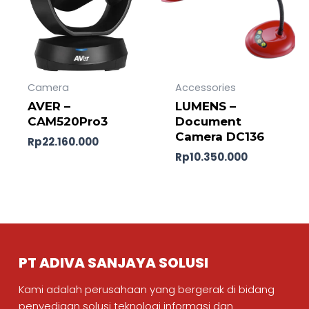
Camera
Accessories
AVER –
LUMENS –
CAM520Pro3
Document
Camera DC136
Rp
22.160.000
Rp
10.350.000
PT ADIVA SANJAYA SOLUSI
Kami adalah perusahaan yang bergerak di bidang
penyediaan solusi teknologi informasi dan