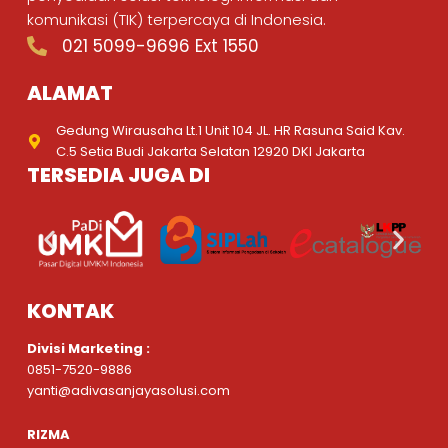
komunikasi (TIK) terpercaya di Indonesia.
021 5099-9696 Ext 1550
ALAMAT
Gedung Wirausaha Lt.1 Unit 104 JL. HR Rasuna Said Kav.
C.5 Setia Budi Jakarta Selatan 12920 DKI Jakarta
TERSEDIA JUGA DI
KONTAK
Divisi Marketing :
0851-7520-9886
yanti@adivasanjayasolusi.com
RIZMA