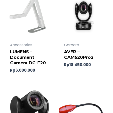
Accessories
Camera
LUMENS –
AVER –
Document
CAM520Pro2
Camera DC-F20
Rp
18.450.000
Rp
6.000.000