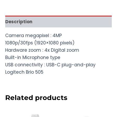
Description
Camera megapixel : 4MP
1080p/30fps (1920×1080 pixels)
Hardware zoom : 4x Digital zoom
Built-in Microphone type
USB connectivity : USB-C plug-and-play
Logitech Brio 505
Related products