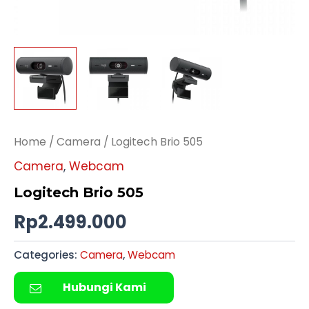
Home
/
Camera
/ Logitech Brio 505
Camera
,
Webcam
Logitech Brio 505
Rp
2.499.000
Categories:
Camera
,
Webcam
Hubungi Kami