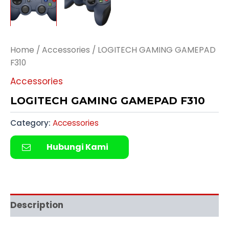
Home
/
Accessories
/ LOGITECH GAMING GAMEPAD
F310
Accessories
LOGITECH GAMING GAMEPAD F310
Category:
Accessories
Hubungi Kami
Description