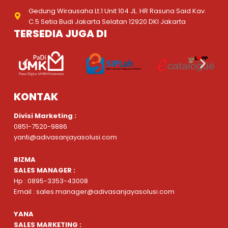
Gedung Wirausaha Lt.1 Unit 104 JL. HR Rasuna Said Kav.
C.5 Setia Budi Jakarta Selatan 12920 DKI Jakarta
TERSEDIA JUGA DI
KONTAK
Divisi Marketing :
0851-7520-9886
yanti@adivasanjayasolusi.com
RIZMA
SALES MANAGER :
Hp : 0895-3353-43008
Email : sales.manager@adivasanjayasolusi.com
YANA
SALES MARKETING :