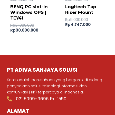
BENQ PC slot-in
Logitech Tap
Windows OPS |
Riser Mount
TEY41
Rp
5.000.000
Rp
4.747.000
Rp
31.000.000
Rp
30.000.000
PT ADIVA SANJAYA SOLUSI
Kami adalah perusahaan yang bergerak di bidang
penyediaan solusi teknologi informasi dan
komunikasi (TIK) terpercaya di Indonesia.
021 5099-9696 Ext 1550
ALAMAT