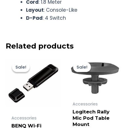
Cord
: 1.8 Meter
Layout
: Console-Like
D-Pad
: 4 Switch
Related products
Original
Current
Original
Current
price
price
price
price
Sale!
Sale!
Sale!
Sale!
was:
is:
was:
is:
Rp600.000.
Rp528.000.
Rp1.400.000.
Rp1.313.000.
Accessories
Logitech Rally
Accessories
Mic Pod Table
Mount
BENQ Wi-Fi