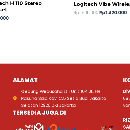
ech H 110 Stereo
Logitech Vibe Wirele
set
Rp
1.500.000
Rp
1.420.000
.000
ALAMAT
K
Gedung Wirausaha Lt.1 Unit 104 JL. HR
Div
Rasuna Said Kav. C.5 Setia Budi Jakarta
08
Selatan 12920 DKI Jakarta
ya
TERSEDIA JUGA DI
RI
SA