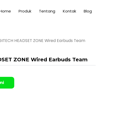
Home
Produk
Tentang
Kontak
Blog
GITECH HEADSET ZONE Wired Earbuds Team
SET ZONE Wired Earbuds Team
mi