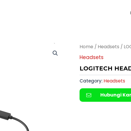
Home
/
Headsets
/ LO
Headsets
LOGITECH HEAD
Category:
Headsets
Hubungi Ka