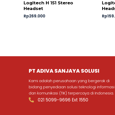
Logitech H 151 Stereo
Logit
Headset
Head
Rp
269.000
Rp
159
PT ADIVA SANJAYA SOLUSI
Kami adalah perusahaan yang bergerak di
bidang penyediaan solusi teknologi informasi
dan komunikasi (TIK) terpercaya di Indonesia.
021 5099-9696 Ext 1550