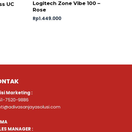
Logitech Zone Vibe 100 –
ss UC
Rose
Rp
1.449.000
ONTAK
isi Marketing :
51-7520-9886
nti@adivasanjayasolusi.com
ZMA
LES MANAGER :