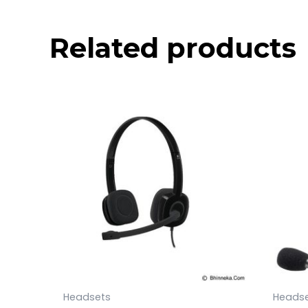
Related products
Headsets
Heads