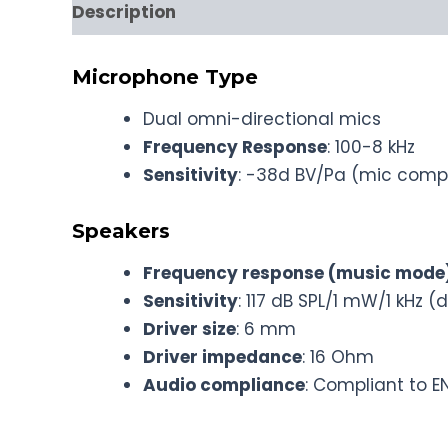
Description
Microphone Type
Dual omni-directional mics
Frequency Response
: 100-8 kHz
Sensitivity
: -38d BV/Pa (mic comp
Speakers
Frequency response (music mode
Sensitivity
: 117 dB SPL/1 mW/1 kHz (d
Driver size
: 6 mm
Driver impedance
: 16 Ohm
Audio compliance
: Compliant to E