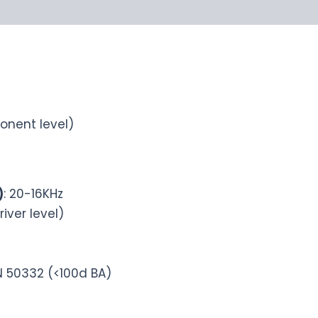
onent level)
)
: 20-16KHz
river level)
N 50332 (<100d BA)