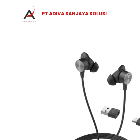
Skip
to
PT ADIVA SANJAYA SOLUSI
content