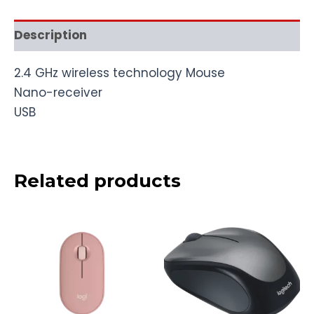
Description
2.4 GHz wireless technology Mouse
Nano-receiver
USB
Related products