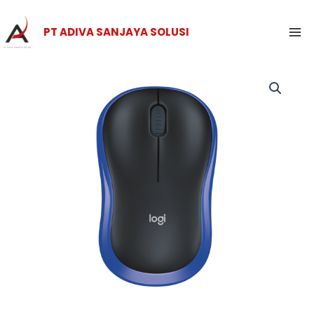
Skip
Ma
to
PT ADIVA SANJAYA SOLUSI
Me
content