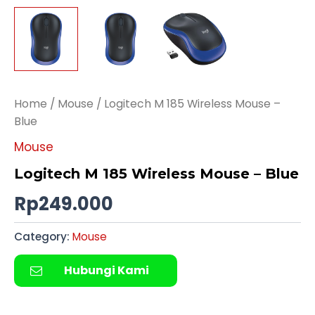
Home
/
Mouse
/ Logitech M 185 Wireless Mouse –
Blue
Mouse
Logitech M 185 Wireless Mouse – Blue
Rp
249.000
Category:
Mouse
Hubungi Kami