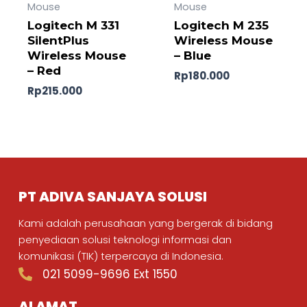
Mouse
Mouse
Logitech M 331
Logitech M 235
SilentPlus
Wireless Mouse
Wireless Mouse
– Blue
– Red
Rp
180.000
Rp
215.000
PT ADIVA SANJAYA SOLUSI
Kami adalah perusahaan yang bergerak di bidang
penyediaan solusi teknologi informasi dan
komunikasi (TIK) terpercaya di Indonesia.
021 5099-9696 Ext 1550
ALAMAT