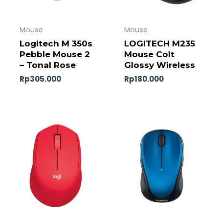
Mouse
Mouse
Logitech M 350s
LOGITECH M235
Pebble Mouse 2
Mouse Colt
– Tonal Rose
Glossy Wireless
Rp
305.000
Rp
180.000