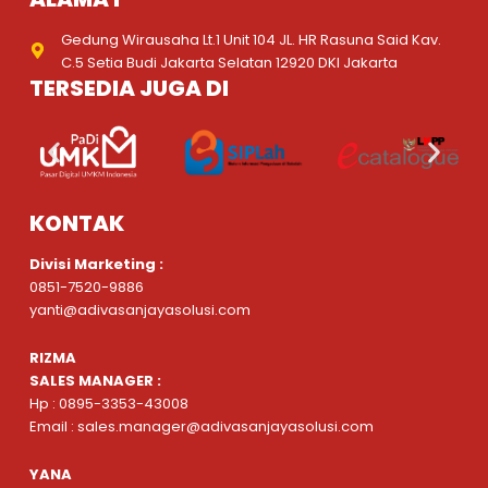
Gedung Wirausaha Lt.1 Unit 104 JL. HR Rasuna Said Kav.
C.5 Setia Budi Jakarta Selatan 12920 DKI Jakarta
TERSEDIA JUGA DI
KONTAK
Divisi Marketing :
0851-7520-9886
yanti@adivasanjayasolusi.com
RIZMA
SALES MANAGER :
Hp : 0895-3353-43008
Email : sales.manager@adivasanjayasolusi.com
YANA