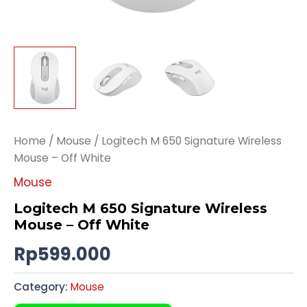
Home
/
Mouse
/ Logitech M 650 Signature Wireless
Mouse – Off White
Mouse
Logitech M 650 Signature Wireless
Mouse – Off White
Rp
599.000
Category:
Mouse