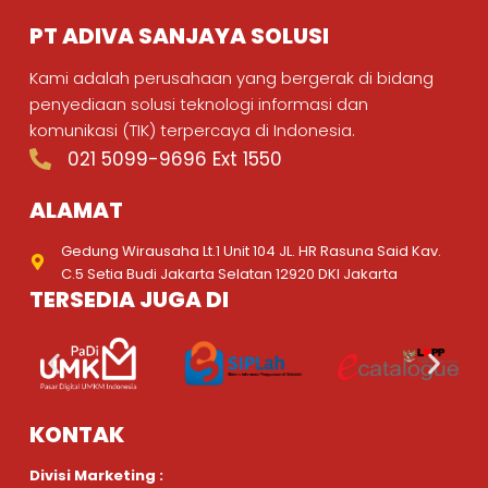
PT ADIVA SANJAYA SOLUSI
Kami adalah perusahaan yang bergerak di bidang
penyediaan solusi teknologi informasi dan
komunikasi (TIK) terpercaya di Indonesia.
021 5099-9696 Ext 1550
ALAMAT
Gedung Wirausaha Lt.1 Unit 104 JL. HR Rasuna Said Kav.
C.5 Setia Budi Jakarta Selatan 12920 DKI Jakarta
TERSEDIA JUGA DI
KONTAK
Divisi Marketing :