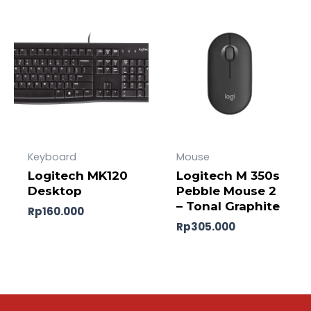
Keyboard
Mouse
Logitech MK120
Logitech M 350s
Desktop
Pebble Mouse 2
– Tonal Graphite
Rp
160.000
Rp
305.000