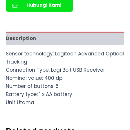
Hubungi Kami
Description
Sensor technology: Logitech Advanced Optical
Tracking
Connection Type: Logi Bolt USB Receiver
Nominal value: 400 dpi
Number of buttons: 5
Battery type: 1 x AA battery
Unit Utama