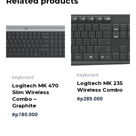
Related products
Keyboard
Keyboard
Logitech MK 235
Logitech MK 470
Wireless Combo
Slim Wireless
Rp
285.000
Combo –
Graphite
Rp
780.000