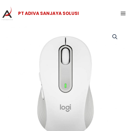
Skip
Ma
to
PT ADIVA SANJAYA SOLUSI
Me
content