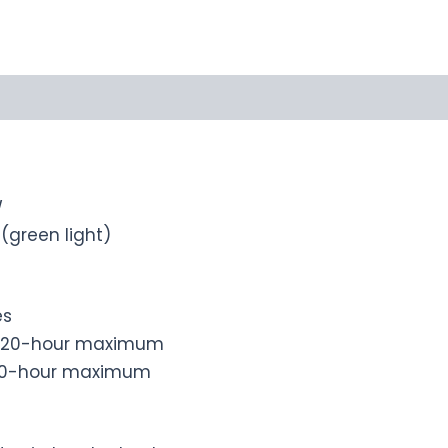
W
green light)
es
r): 20-hour maximum
1050-hour maximum