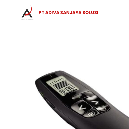
Skip
to
PT ADIVA SANJAYA SOLUSI
content