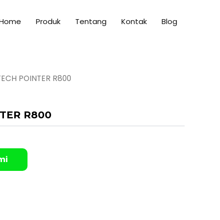
Home
Produk
Tentang
Kontak
Blog
TECH POINTER R800
TER R800
mi