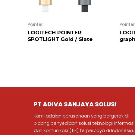
Pointer
Pointer
LOGITECH POINTER
LOGI
SPOTLIGHT Gold / Slate
graph
PT ADIVA SANJAYA SOLUSI
Kami adalah perusahaan yang bergerak di
bidang penyediaan solusi teknologi informasi
dan komunikasi (TIK) terpercaya di Indonesia.