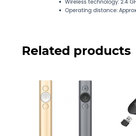
Wireless technology: 2.4 G
Operating distance: Appro
Related products