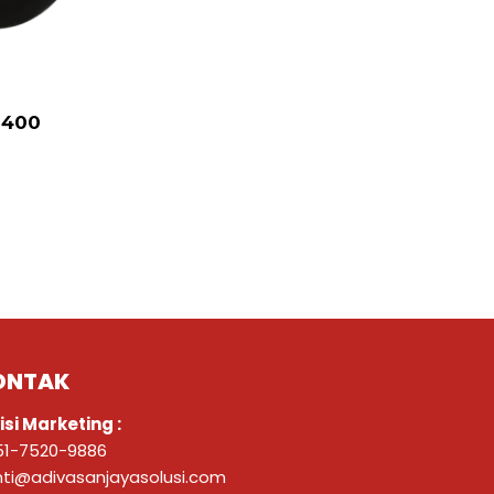
R400
ONTAK
isi Marketing :
51-7520-9886
nti@adivasanjayasolusi.com