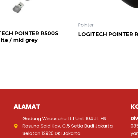
Pointer
TECH POINTER R500S
LOGITECH POINTER 
ite / mid grey
ALAMAT
K
Gedung Wirausaha Lt.1 Unit 104 JL. HR
Div
Rasuna Said Kav. C.5 Setia Budi Jakarta
08
Selatan 12920 DKI Jakarta
ya