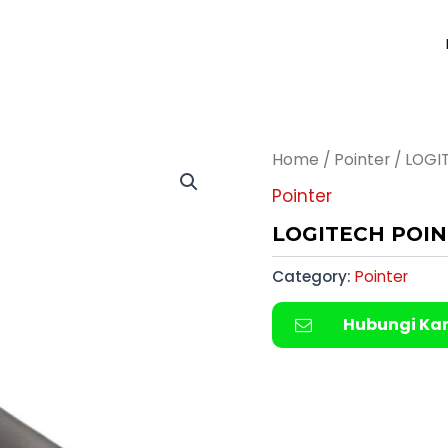
Home
/
Pointer
/ LOGI
Pointer
LOGITECH POIN
Category:
Pointer
Hubungi Ka