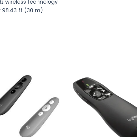
Hz wireless technology
x 98.43 ft (30 m)