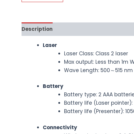
Description
Laser
Laser Class: Class 2 laser
Max output: Less than 1m 
Wave Length: 500～515 nm (
Battery
Battery type: 2 AAA batteri
Battery life (Laser pointe
Battery life (Presenter): 
Connectivity