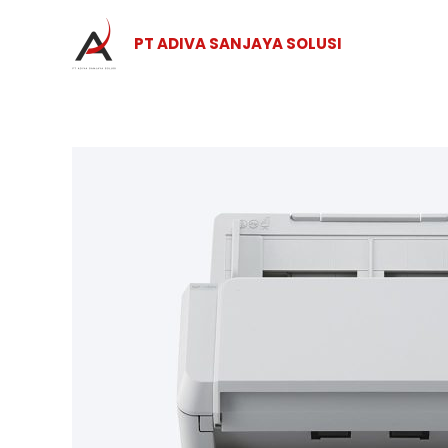
Skip
to
PT ADIVA SANJAYA SOLUSI
content