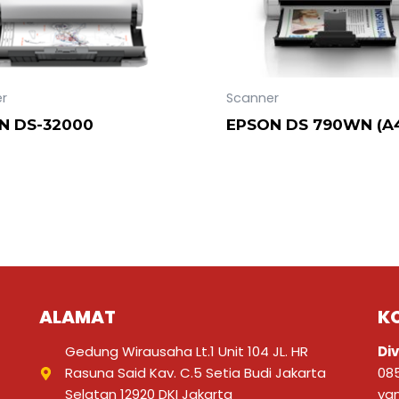
r
Scanner
N DS-32000
EPSON DS 790WN (A
ALAMAT
K
Gedung Wirausaha Lt.1 Unit 104 JL. HR
Div
Rasuna Said Kav. C.5 Setia Budi Jakarta
08
Selatan 12920 DKI Jakarta
ya