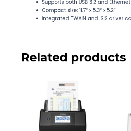
Supports both USB 3.2 and Etherne
Compact size: 11.7″ x 5.3″ x 5.2″
Integrated TWAIN and ISIS driver c
Related products