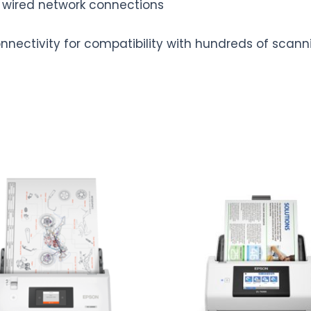
t wired network connections
onnectivity for compatibility with hundreds of scann