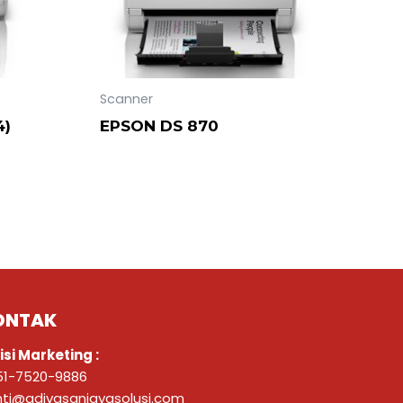
Scanner
4)
EPSON DS 870
ONTAK
isi Marketing :
51-7520-9886
nti@adivasanjayasolusi.com