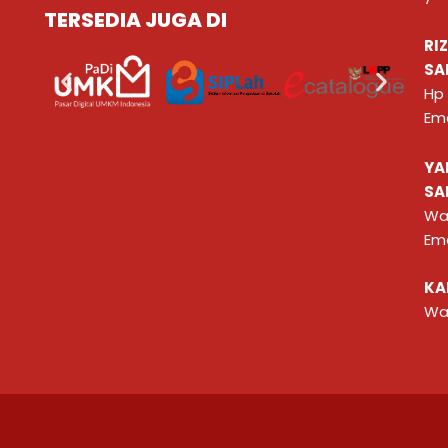
TERSEDIA JUGA DI
RI
SA
Hp
Ema
YA
SA
Wa
Ema
KA
Wa