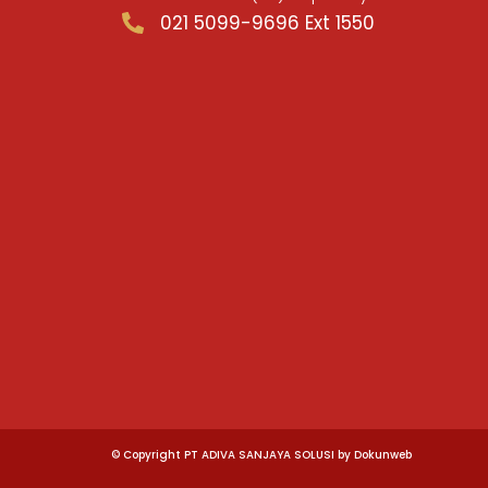
021 5099-9696 Ext 1550
© Copyright PT ADIVA SANJAYA SOLUSI by Dokunweb