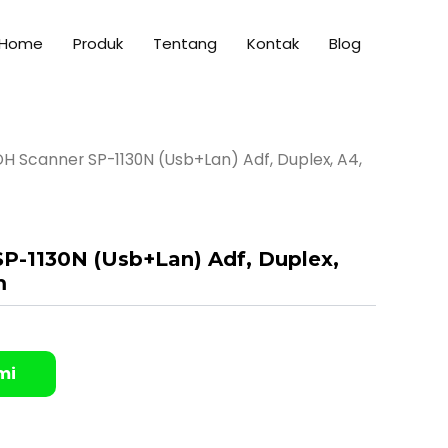
Home
Produk
Tentang
Kontak
Blog
H Scanner SP-1130N (Usb+Lan) Adf, Duplex, A4,
P-1130N (Usb+Lan) Adf, Duplex,
m
mi