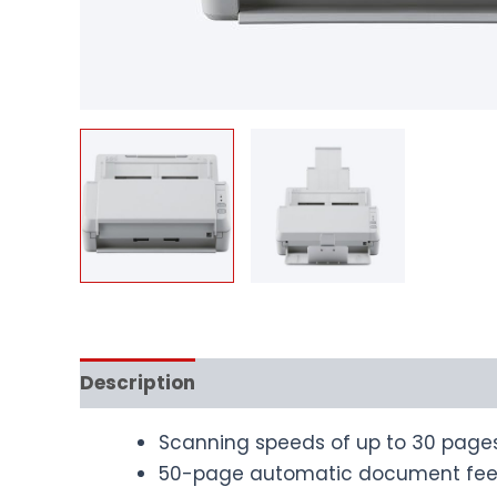
Description
Scanning speeds of up to 30 page
50-page automatic document fee