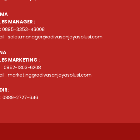
ZMA
LES MANAGER :
 : 0895-3353-43008
il : sales.manager@adivasanjayasolusi.com
NA
LES MARKETING :
 : 0852-1303-6208
il : marketing@adivasanjayasolusi.com
DIR:
: 0889-2727-646