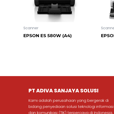
Scanner
Scanne
EPSON ES 580W (A4)
EPSO
PT ADIVA SANJAYA SOLUSI
Kami adalah perusahaan yang bergerak di
bidang penyediaan solusi teknologi informasi
dan komunikasi (TIK) terpercaya di Indonesia.