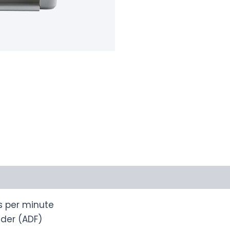
s per minute
der (ADF)