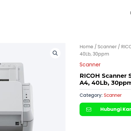
Home
/
Scanner
/ RICO
40Lb, 30ppm
Scanner
RICOH Scanner S
A4, 40Lb, 30pp
Category:
Scanner
Hubungi Ka