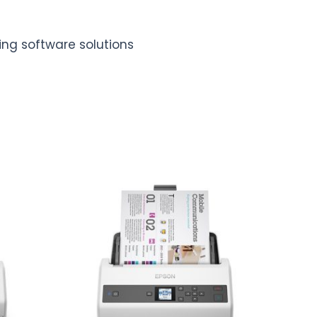
ing software solutions