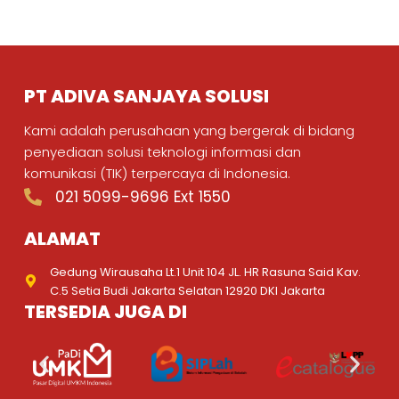
PT ADIVA SANJAYA SOLUSI
Kami adalah perusahaan yang bergerak di bidang
penyediaan solusi teknologi informasi dan
komunikasi (TIK) terpercaya di Indonesia.
021 5099-9696 Ext 1550
ALAMAT
Gedung Wirausaha Lt.1 Unit 104 JL. HR Rasuna Said Kav.
C.5 Setia Budi Jakarta Selatan 12920 DKI Jakarta
TERSEDIA JUGA DI