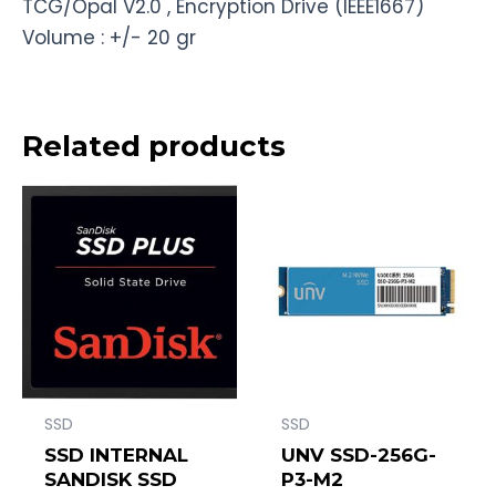
TCG/Opal V2.0 , Encryption Drive (IEEE1667)
Volume : +/- 20 gr
Related products
SSD
SSD
SSD INTERNAL
UNV SSD-256G-
SANDISK SSD
P3-M2