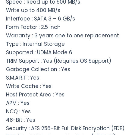
Speed : Read up to 500 MB/s
Write up to 400 MB/s
Interface : SATA 3 – 6 GB/s
Form Factor : 2.5 inch
Warranty : 3 years one to one replacement
Type : Internal Storage
Supported : UDMA Mode 6
TRIM Support : Yes (Requires OS Support)
Garbage Collection : Yes
S.M.A.R.T : Yes
Write Cache : Yes
Host Protect Area : Yes
APM : Yes
NCQ : Yes
48-Bit : Yes
Security : AES 256-Bit Full Disk Encryption (FDE)