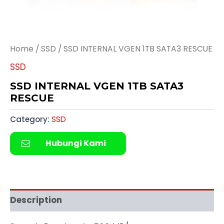
Home
/
SSD
/ SSD INTERNAL VGEN 1TB SATA3 RESCUE
SSD
SSD INTERNAL VGEN 1TB SATA3
RESCUE
Category:
SSD
Hubungi Kami
Description