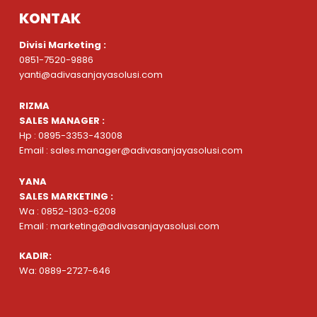
KONTAK
Divisi Marketing :
0851-7520-9886
yanti@adivasanjayasolusi.com
RIZMA
SALES MANAGER :
Hp : 0895-3353-43008
Email : sales.manager@adivasanjayasolusi.com
YANA
SALES MARKETING :
Wa : 0852-1303-6208
Email : marketing@adivasanjayasolusi.com
KADIR:
Wa: 0889-2727-646