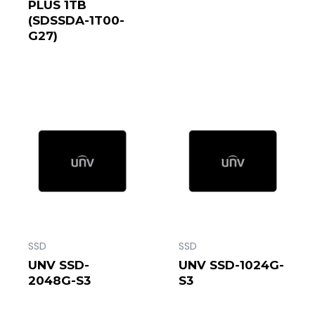
PLUS 1TB
(SDSSDA-1T00-
G27)
SSD
SSD
UNV SSD-
UNV SSD-1024G-
2048G-S3
S3