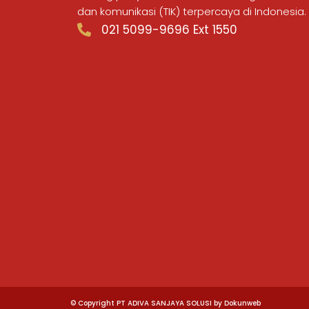
dan komunikasi (TIK) terpercaya di Indonesia.
021 5099-9696 Ext 1550
© Copyright PT ADIVA SANJAYA SOLUSI by Dokunweb