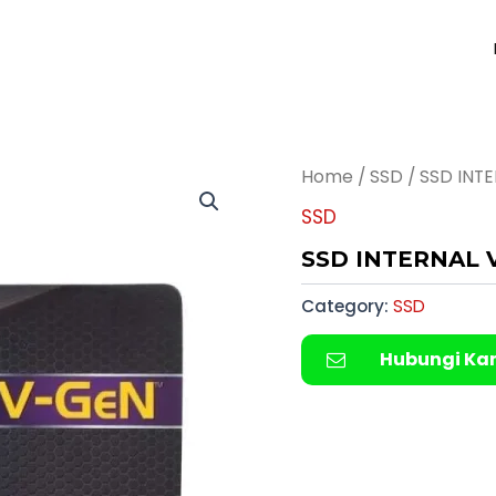
Home
/
SSD
/ SSD INT
SSD
SSD INTERNAL 
Category:
SSD
Hubungi Ka