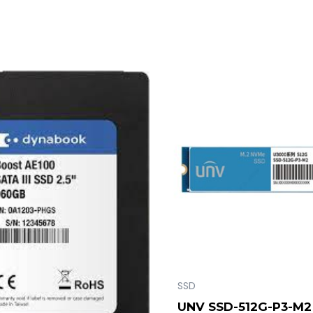
SSD
UNV SSD-512G-P3-M2