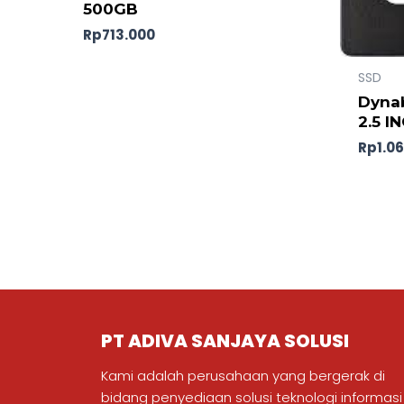
500GB
Rp
713.000
SSD
Dynab
2.5 I
Rp
1.0
PT ADIVA SANJAYA SOLUSI
Kami adalah perusahaan yang bergerak di
bidang penyediaan solusi teknologi informasi