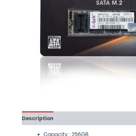
Description
Capacity : 256GB