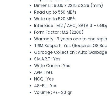
Dimensi : 80.15 x 22.15 x 2.38 (mm)
Read up to 550 MB/s
Write up to 520 MB/s
Interface : M.2 / AHCI, SATA 3 – 6
Form Factor : M.2 (2280)
Warranty : 3 years one to one rep
TRIM Support : Yes (Requires OS Su
Garbage Collection : Auto Garbage
S.M.A.R.T : Yes
Write Cache : Yes
APM : Yes
NCQ : Yes
48-Bit : Yes
Volume : +/- 20 gr