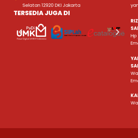
Selatan 12920 DKI Jakarta
ya
TERSEDIA JUGA DI
RI
SA
Hp
Ema
YA
SA
Wa
Ema
KA
Wa