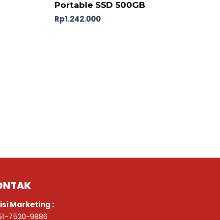
Portable SSD 500GB
Rp
1.242.000
ONTAK
isi Marketing :
51-7520-9886