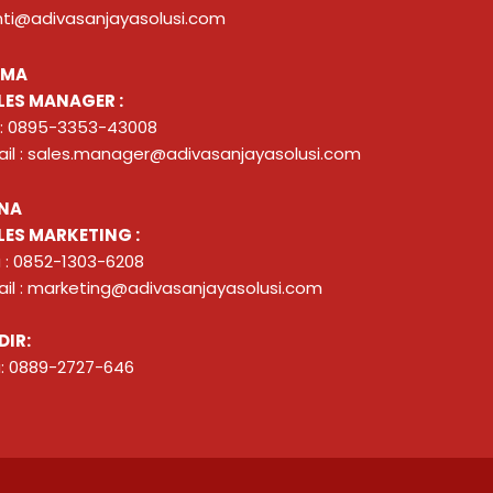
nti@adivasanjayasolusi.com
ZMA
LES MANAGER :
 : 0895-3353-43008
il : sales.manager@adivasanjayasolusi.com
NA
LES MARKETING :
 : 0852-1303-6208
il : marketing@adivasanjayasolusi.com
DIR:
: 0889-2727-646