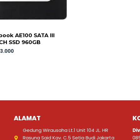
ook AE100 SATA III
NCH SSD 960GB
63.000
ALAMAT
K
Gedung Wirausaha Lt.1 Unit 104 JL. HR
Div
Rasuna Said Kav. C.5 Setia Budi Jakarta
08