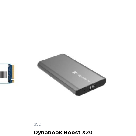
SSD
Dynabook Boost X20