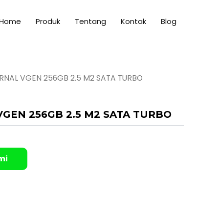
Home
Produk
Tentang
Kontak
Blog
ERNAL VGEN 256GB 2.5 M2 SATA TURBO
VGEN 256GB 2.5 M2 SATA TURBO
mi