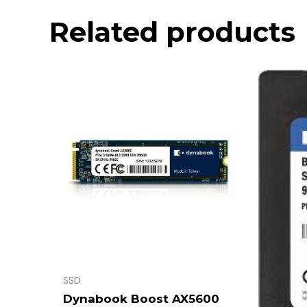
Related products
SSD
Dynabook Boost AX5600