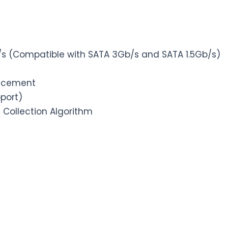
Gb/s (Compatible with SATA 3Gb/s and SATA 1.5Gb/s)
lacement
pport)
 Collection Algorithm