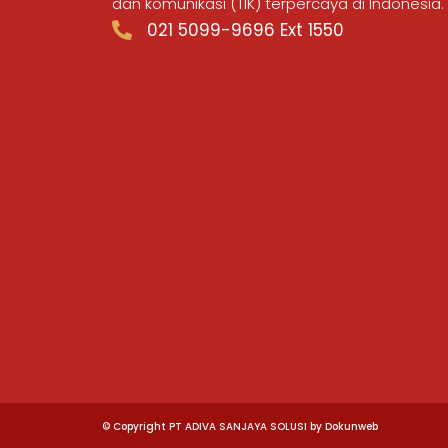
dan komunikasi (TIK) terpercaya di Indonesia.
021 5099-9696 Ext 1550
© Copyright PT ADIVA SANJAYA SOLUSI by Dokunweb