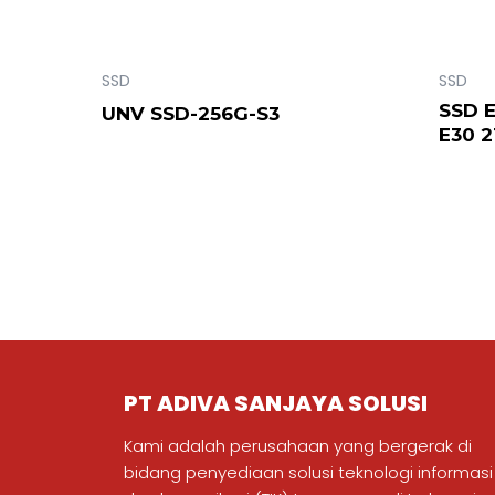
SSD
SSD
SSD 
UNV SSD-256G-S3
E30 
PT ADIVA SANJAYA SOLUSI
Kami adalah perusahaan yang bergerak di
bidang penyediaan solusi teknologi informasi