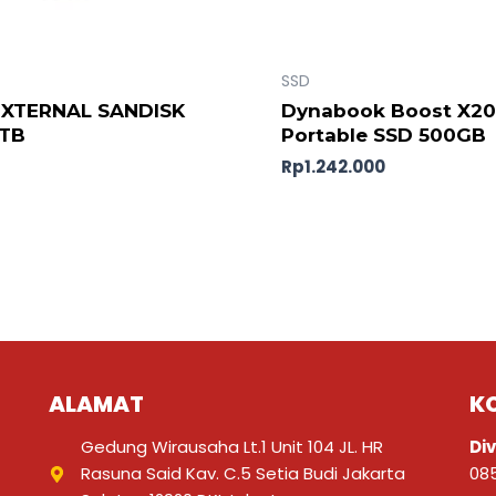
SSD
EXTERNAL SANDISK
Dynabook Boost X2
2TB
Portable SSD 500GB
Rp
1.242.000
ALAMAT
K
Gedung Wirausaha Lt.1 Unit 104 JL. HR
Div
Rasuna Said Kav. C.5 Setia Budi Jakarta
08