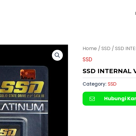
Home
/
SSD
/ SSD INT
SSD
SSD INTERNAL 
Category:
SSD
Hubungi Ka