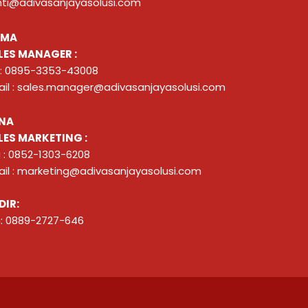
nti@adivasanjayasolusi.com
ZMA
LES MANAGER :
 : 0895-3353-43008
il : sales.manager@adivasanjayasolusi.com
NA
LES MARKETING :
 : 0852-1303-6208
il : marketing@adivasanjayasolusi.com
DIR:
: 0889-2727-646