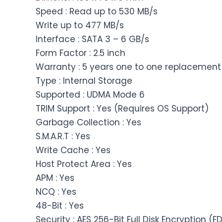
Speed : Read up to 530 MB/s
Write up to 477 MB/s
Interface : SATA 3 – 6 GB/s
Form Factor : 2.5 inch
Warranty : 5 years one to one replacement
Type : Internal Storage
Supported : UDMA Mode 6
TRIM Support : Yes (Requires OS Support)
Garbage Collection : Yes
S.M.A.R.T : Yes
Write Cache : Yes
Host Protect Area : Yes
APM : Yes
NCQ : Yes
48-Bit : Yes
Security : AES 256-Bit Full Disk Encryption (F