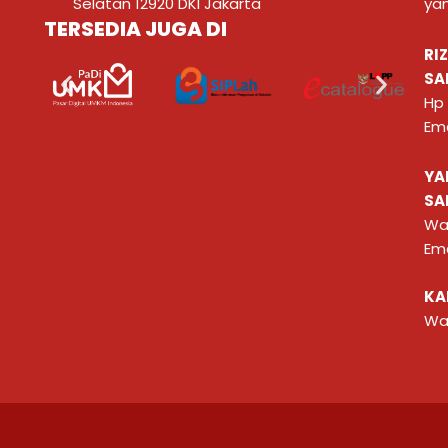
Selatan 12920 DKI Jakarta
ya
TERSEDIA JUGA DI
RI
SA
Hp
Ema
YA
SA
Wa
Ema
KA
Wa