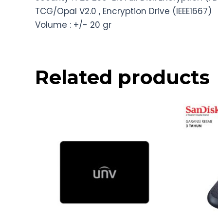
TCG/Opal V2.0 , Encryption Drive (IEEE1667)
Volume : +/- 20 gr
Related products