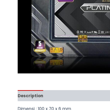
Description
Dimensi : 100 x 70 x 6 mm