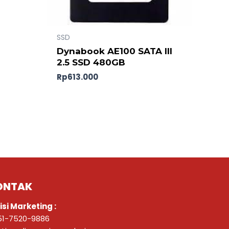
SSD
0
Dynabook AE100 SATA III
2.5 SSD 480GB
Rp
613.000
ONTAK
isi Marketing :
51-7520-9886