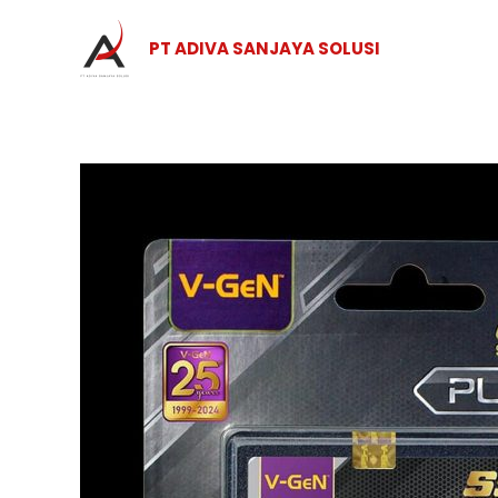
Skip
to
PT ADIVA SANJAYA SOLUSI
content