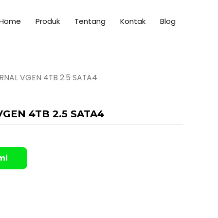
Home
Produk
Tentang
Kontak
Blog
ERNAL VGEN 4TB 2.5 SATA4
VGEN 4TB 2.5 SATA4
mi