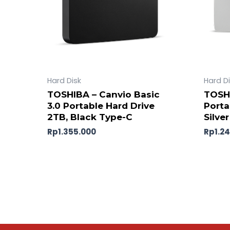
Hard Disk
Hard D
TOSHIBA – Canvio Basic
TOSHI
3.0 Portable Hard Drive
Porta
2TB, Black Type-C
Silver
Rp
1.355.000
Rp
1.2