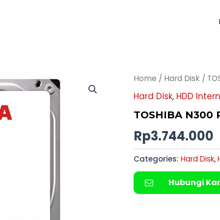
Home
/
Hard Disk
/ TO
Hard Disk
,
HDD Intern
TOSHIBA N300 P
Rp
3.744.000
Categories:
Hard Disk
,
Hubungi Ka