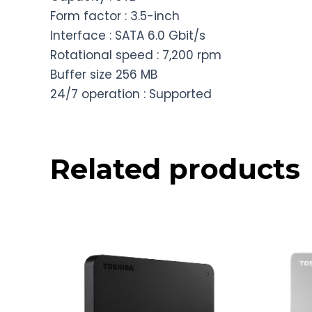
Form factor : 3.5-inch
Interface : SATA 6.0 Gbit/s
Rotational speed : 7,200 rpm
Buffer size 256 MB
24/7 operation : Supported
Related products