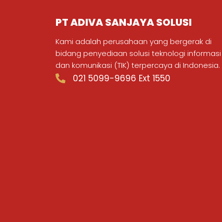
PT ADIVA SANJAYA SOLUSI
Kami adalah perusahaan yang bergerak di
bidang penyediaan solusi teknologi informasi
dan komunikasi (TIK) terpercaya di Indonesia.
021 5099-9696 Ext 1550