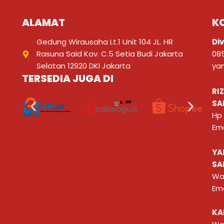
ALAMAT
K
Gedung Wirausaha Lt.1 Unit 104 JL. HR
Div
Rasuna Said Kav. C.5 Setia Budi Jakarta
08
Selatan 12920 DKI Jakarta
ya
TERSEDIA JUGA DI
RI
SA
Hp
Ema
YA
SA
Wa
Ema
KA