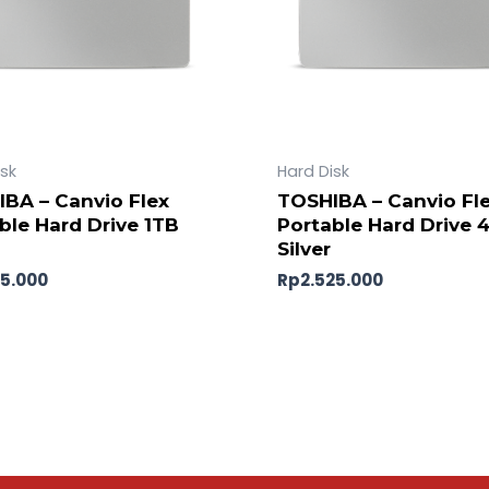
isk
Hard Disk
BA – Canvio Flex
TOSHIBA – Canvio Fl
ble Hard Drive 1TB
Portable Hard Drive 
Silver
45.000
Rp
2.525.000