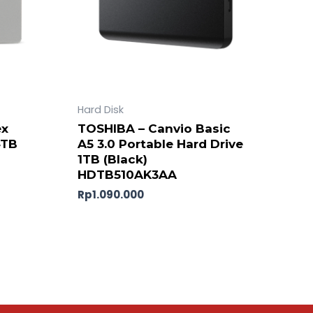
Hard Disk
ex
TOSHIBA – Canvio Basic
4TB
A5 3.0 Portable Hard Drive
1TB (Black)
HDTB510AK3AA
Rp
1.090.000