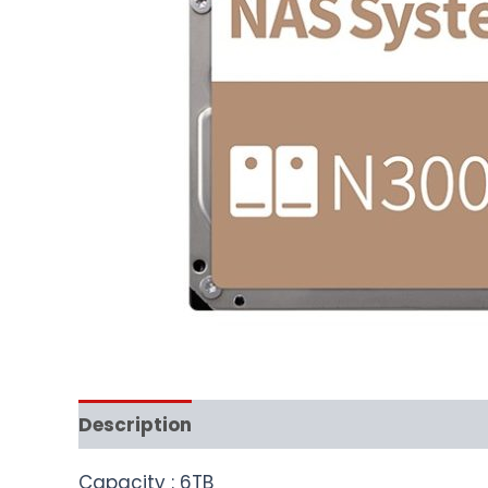
Description
Capacity : 6TB