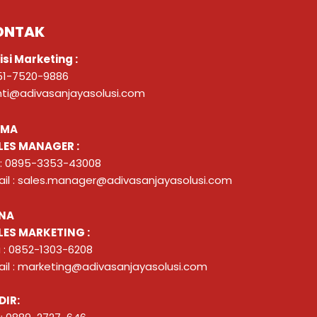
ONTAK
isi Marketing :
51-7520-9886
nti@adivasanjayasolusi.com
ZMA
LES MANAGER :
 : 0895-3353-43008
il : sales.manager@adivasanjayasolusi.com
NA
LES MARKETING :
 : 0852-1303-6208
il : marketing@adivasanjayasolusi.com
DIR: