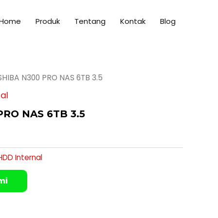
Home
Produk
Tentang
Kontak
Blog
SHIBA N300 PRO NAS 6TB 3.5
al
RO NAS 6TB 3.5
HDD Internal
mi