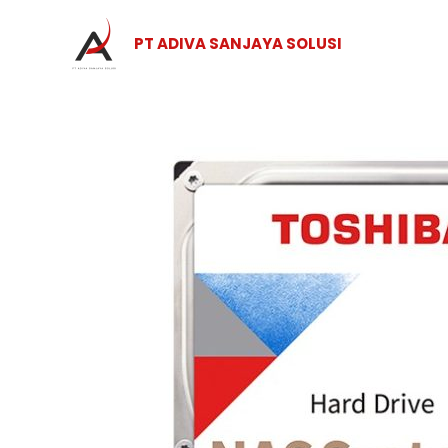
Skip
to
PT ADIVA SANJAYA SOLUSI
content