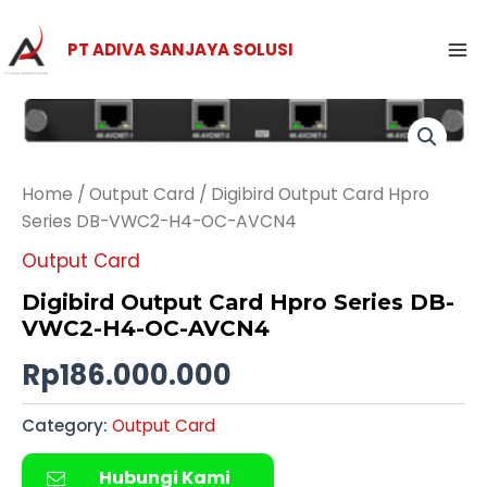
Skip
Ma
to
PT ADIVA SANJAYA SOLUSI
Me
content
Home
/
Output Card
/ Digibird Output Card Hpro
Series DB-VWC2-H4-OC-AVCN4
Output Card
Digibird Output Card Hpro Series DB-
VWC2-H4-OC-AVCN4
Rp
186.000.000
Category:
Output Card
Hubungi Kami