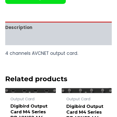
Description
Reviews (0)
4 channels AVCNET output card.
Related products
Output Card
Output Card
Digibird Output
Digibird Output
Card M4 Series
Card M4 Series