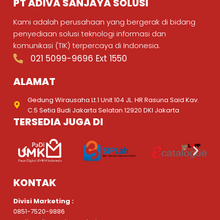
PT ADIVA SANJAYA SOLUSI
Kami adalah perusahaan yang bergerak di bidang
penyediaan solusi teknologi informasi dan
komunikasi (TIK) terpercaya di Indonesia.
021 5099-9696 Ext 1550
ALAMAT
Gedung Wirausaha Lt.1 Unit 104 JL. HR Rasuna Said Kav.
C.5 Setia Budi Jakarta Selatan 12920 DKI Jakarta
TERSEDIA JUGA DI
KONTAK
Divisi Marketing :
0851-7520-9886