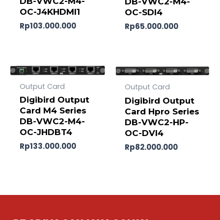
DB-VWC2-M4-
DB-VWC2-M4-
OC-J4KHDMI1
OC-SDI4
Rp
103.000.000
Rp
65.000.000
Output Card
Output Card
Digibird Output
Digibird Output
Card M4 Series
Card Hpro Series
DB-VWC2-M4-
DB-VWC2-HP-
OC-JHDBT4
OC-DVI4
Rp
133.000.000
Rp
82.000.000