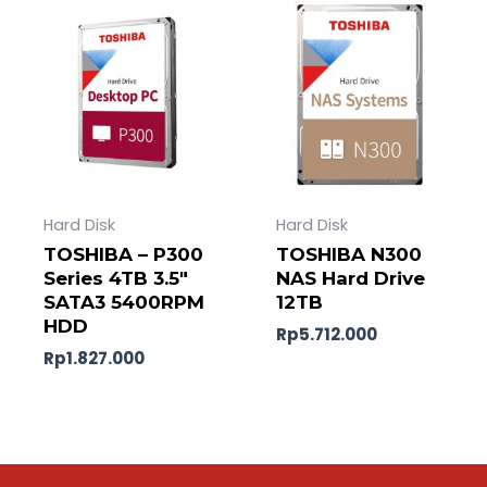
Hard Disk
Hard Disk
TOSHIBA – P300
TOSHIBA N300
Series 4TB 3.5″
NAS Hard Drive
SATA3 5400RPM
12TB
HDD
Rp
5.712.000
Rp
1.827.000