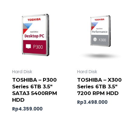
Hard Disk
Hard Disk
TOSHIBA – P300
TOSHIBA – X300
Series 6TB 3.5″
Series 6TB 3.5″
SATA3 5400RPM
7200 RPM HDD
HDD
Rp
3.498.000
Rp
4.359.000