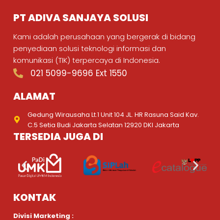
PT ADIVA SANJAYA SOLUSI
Kami adalah perusahaan yang bergerak di bidang
penyediaan solusi teknologi informasi dan
komunikasi (TIK) terpercaya di Indonesia.
021 5099-9696 Ext 1550
ALAMAT
Gedung Wirausaha Lt.1 Unit 104 JL. HR Rasuna Said Kav.
C.5 Setia Budi Jakarta Selatan 12920 DKI Jakarta
TERSEDIA JUGA DI
KONTAK
Divisi Marketing :