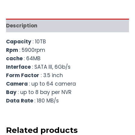
Description
Capacity
: 10TB
Rpm
: 5900rpm
cache
: 64MB
Interface
: SATA III, 6Gb/s
Form Factor
: 3.5 inch
Camera
: up to 64 camera
Bay
: up to 8 bay per NVR
Data Rate
: 180 MB/s
Related products