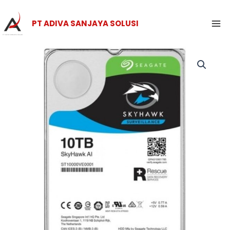
Skip
Ma
to
PT ADIVA SANJAYA SOLUSI
Me
content