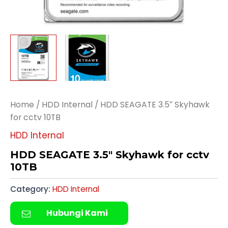
Home
/
HDD Internal
/ HDD SEAGATE 3.5″ Skyhawk
for cctv 10TB
HDD Internal
HDD SEAGATE 3.5″ Skyhawk for cctv
10TB
Category:
HDD Internal
Hubungi Kami