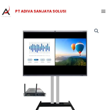
Skip
Ma
to
PT ADIVA SANJAYA SOLUSI
Me
content