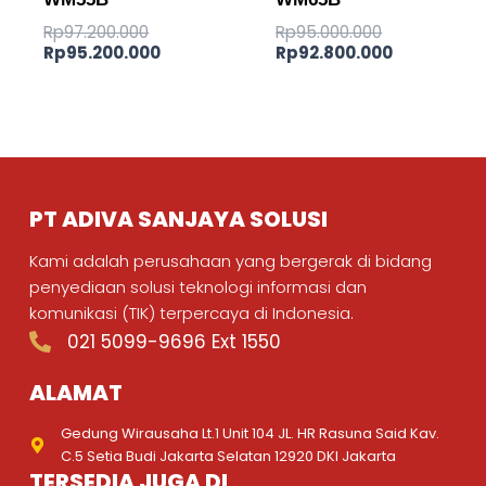
Rp
97.200.000
Rp
95.000.000
Rp
95.200.000
Rp
92.800.000
PT ADIVA SANJAYA SOLUSI
Kami adalah perusahaan yang bergerak di bidang
penyediaan solusi teknologi informasi dan
komunikasi (TIK) terpercaya di Indonesia.
021 5099-9696 Ext 1550
ALAMAT
Gedung Wirausaha Lt.1 Unit 104 JL. HR Rasuna Said Kav.
C.5 Setia Budi Jakarta Selatan 12920 DKI Jakarta
TERSEDIA JUGA DI