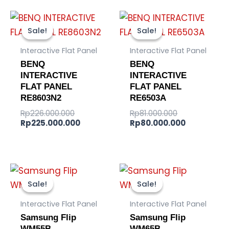
Original
Current
Original
Current
price
price
price
price
Sale!
Sale!
Sale!
Sale!
was:
is:
was:
is:
Rp226.000.000.
Rp225.000.000.
Rp81.000.000
Rp80.000.
Interactive Flat Panel
Interactive Flat Panel
BENQ
BENQ
INTERACTIVE
INTERACTIVE
FLAT PANEL
FLAT PANEL
RE8603N2
RE6503A
Rp
226.000.000
Rp
81.000.000
Rp
225.000.000
Rp
80.000.000
Original
Current
Original
Current
price
price
price
price
Sale!
Sale!
Sale!
Sale!
was:
is:
was:
is:
Rp97.200.000.
Rp95.200.000.
Rp95.000.00
Rp92.800.0
Interactive Flat Panel
Interactive Flat Panel
Samsung Flip
Samsung Flip
WM55B
WM65B