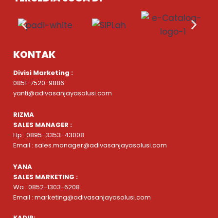
KONTAK
Divisi Marketing :
0851-7520-9886
yanti@adivasanjayasolusi.com
RIZMA
SALES MANAGER :
Hp : 0895-3353-43008
Email : sales.manager@adivasanjayasolusi.com
YANA
SALES MARKETING :
Wa : 0852-1303-6208
Email : marketing@adivasanjayasolusi.com
KADIR: