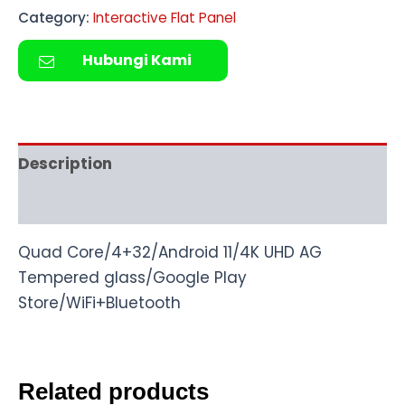
Category:
Interactive Flat Panel
Hubungi Kami
Description
Reviews (0)
Quad Core/4+32/Android 11/4K UHD AG
Tempered glass/Google Play
Store/WiFi+Bluetooth
Related products