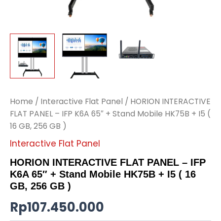
Home
/
Interactive Flat Panel
/ HORION INTERACTIVE
FLAT PANEL – IFP K6A 65″ + Stand Mobile HK75B + I5 (
16 GB, 256 GB )
Interactive Flat Panel
HORION INTERACTIVE FLAT PANEL – IFP
K6A 65″ + Stand Mobile HK75B + I5 ( 16
GB, 256 GB )
Rp
107.450.000