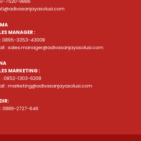
51-7520-9886
nti@adivasanjayasolusi.com
ZMA
LES MANAGER :
 : 0895-3353-43008
il : sales.manager@adivasanjayasolusi.com
NA
LES MARKETING :
 : 0852-1303-6208
il : marketing@adivasanjayasolusi.com
DIR:
: 0889-2727-646