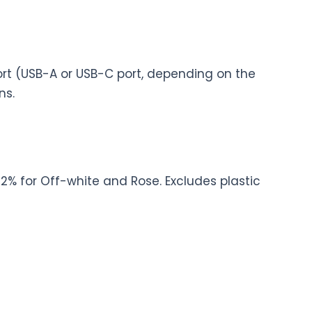
rt (USB-A or USB-C port, depending on the
ns.
2% for Off-white and Rose. Excludes plastic