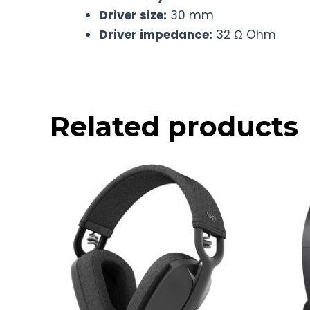
Driver size:
30 mm
Driver impedance:
32 Ω Ohm
Related products