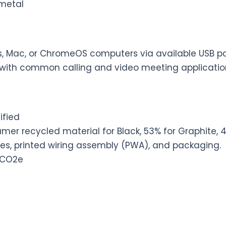
, metal
, Mac, or ChromeOS computers via available USB po
with common calling and video meeting applicatio
ified
er recycled material for Black, 53% for Graphite, 4
les, printed wiring assembly (PWA), and packaging.
 CO2e