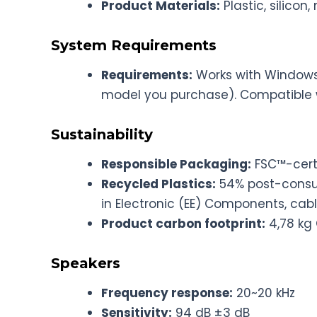
Product Materials:
Plastic, silicon
System Requirements
Requirements:
Works with Windows
model you purchase). Compatible 
Sustainability
Responsible Packaging:
FSC™-cert
Recycled Plastics:
54% post-consum
in Electronic (EE) Components, cab
Product carbon footprint:
4,78 kg
Speakers
Frequency response:
20~20 kHz
Sensitivity:
94 dB ±3 dB