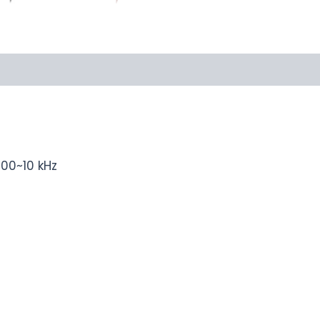
100~10 kHz