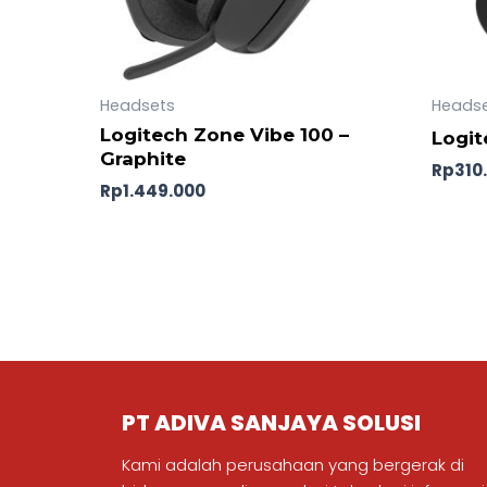
Headsets
Heads
Logitech Zone Vibe 100 –
Logit
Graphite
Rp
310
Rp
1.449.000
PT ADIVA SANJAYA SOLUSI
Kami adalah perusahaan yang bergerak di