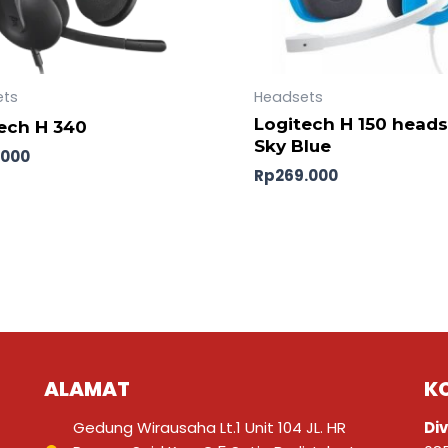
ets
Headsets
Logitech H 150 heads
ech H 340
Sky Blue
.000
Rp
269.000
ALAMAT
K
Gedung Wirausaha Lt.1 Unit 104 JL. HR
Div