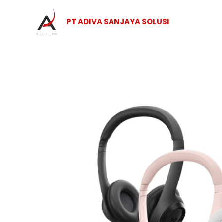
Skip
to
PT ADIVA SANJAYA SOLUSI
content