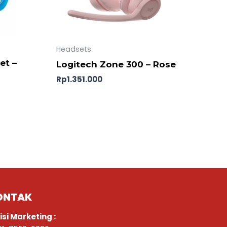
Headsets
et –
Logitech Zone 300 – Rose
Rp
1.351.000
ONTAK
isi Marketing :