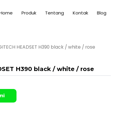
Home
Produk
Tentang
Kontak
Blog
GITECH HEADSET H390 black / white / rose
ET H390 black / white / rose
mi