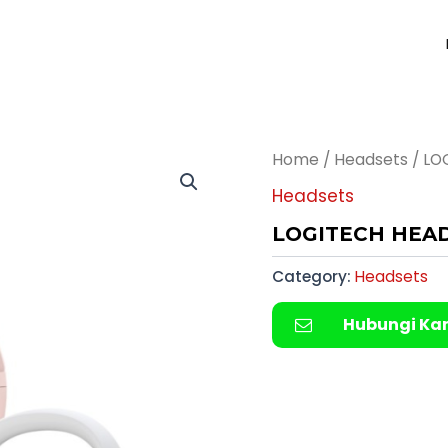
Home
/
Headsets
/ LO
Headsets
LOGITECH HEADS
Category:
Headsets
Hubungi Ka