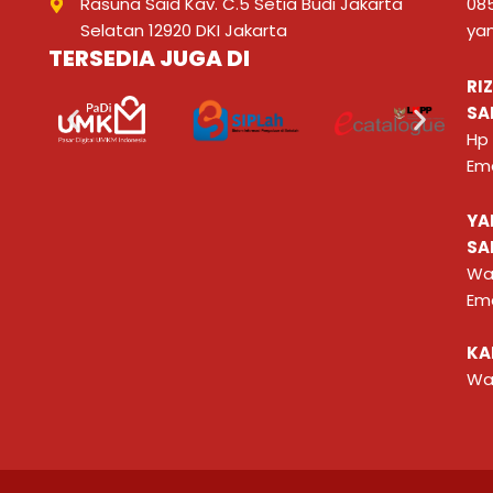
Rasuna Said Kav. C.5 Setia Budi Jakarta
08
Selatan 12920 DKI Jakarta
ya
TERSEDIA JUGA DI
RI
SA
Hp
Ema
YA
SA
Wa
Ema
KA
Wa