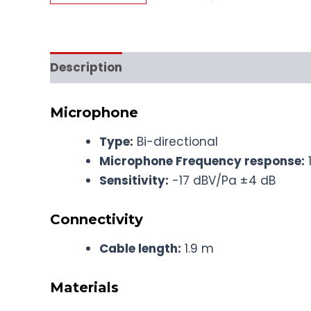
Description
Microphone
Type:
Bi-directional
Microphone Frequency response:
Sensitivity:
-17 dBV/Pa ±4 dB
Connectivity
Cable length:
1.9 m
Materials