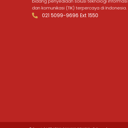
bidang penyediaan solusi teknologi informasi
dan komunikasi (TIK) terpercaya di Indonesia.
021 5099-9696 Ext 1550