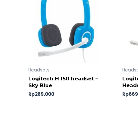
Headsets
Heads
Logitech H 150 headset –
Logit
Sky Blue
Heads
Rp
269.000
Rp
669