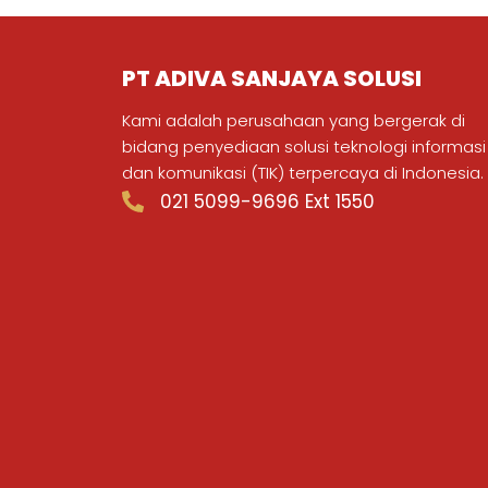
PT ADIVA SANJAYA SOLUSI
Kami adalah perusahaan yang bergerak di
bidang penyediaan solusi teknologi informasi
dan komunikasi (TIK) terpercaya di Indonesia.
021 5099-9696 Ext 1550