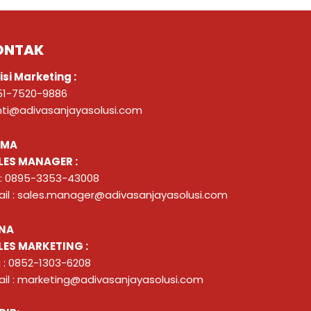
ONTAK
isi Marketing :
51-7520-9886
nti@adivasanjayasolusi.com
ZMA
LES MANAGER :
 : 0895-3353-43008
il : sales.manager@adivasanjayasolusi.com
NA
LES MARKETING :
 : 0852-1303-6208
il : marketing@adivasanjayasolusi.com