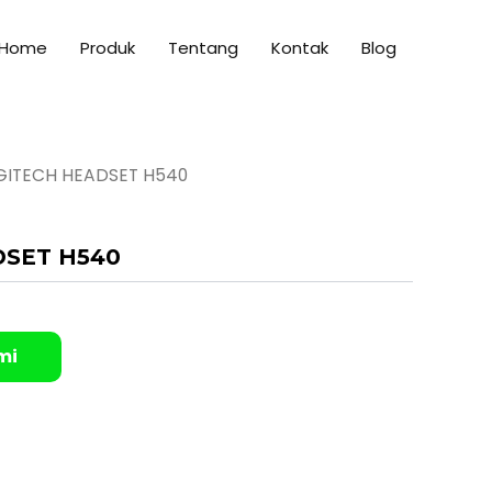
Home
Produk
Tentang
Kontak
Blog
GITECH HEADSET H540
DSET H540
mi