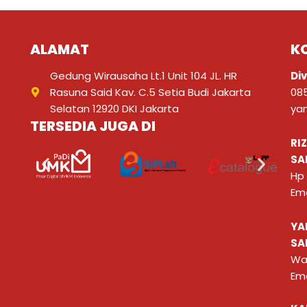
ALAMAT
K
Gedung Wirausaha Lt.1 Unit 104 JL. HR
Div
Rasuna Said Kav. C.5 Setia Budi Jakarta
08
Selatan 12920 DKI Jakarta
ya
TERSEDIA JUGA DI
RI
SA
Hp
Ema
YA
SA
Wa
Ema