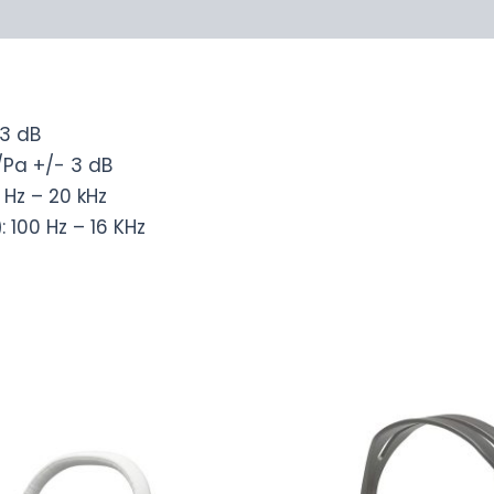
-3 dB
/Pa +/- 3 dB
0 Hz – 20 kHz
)
: 100 Hz – 16 KHz