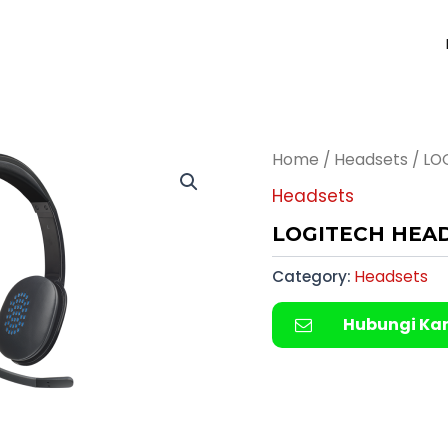
Home
/
Headsets
/ LO
Headsets
LOGITECH HEA
Category:
Headsets
Hubungi Ka