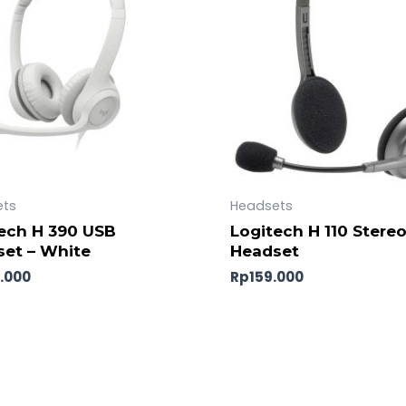
ets
Headsets
ech H 390 USB
Logitech H 110 Stere
et – White
Headset
.000
Rp
159.000