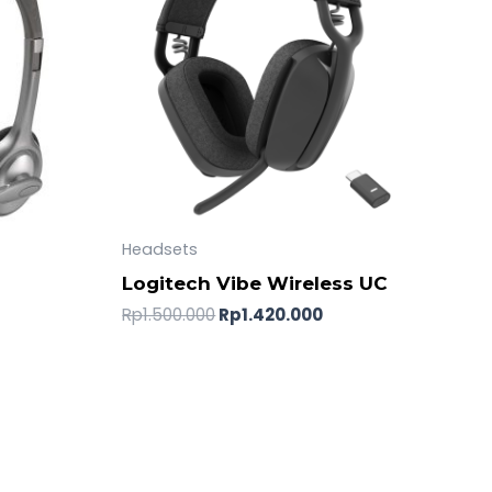
Headsets
o
Logitech Vibe Wireless UC
Rp
1.500.000
Rp
1.420.000