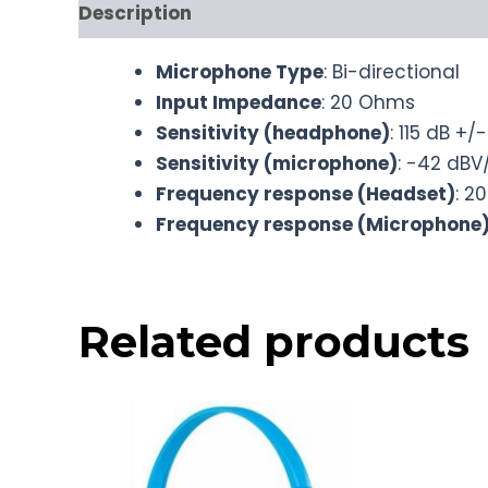
Description
Microphone Type
: Bi-directional
Input Impedance
: 20 Ohms
Sensitivity (headphone)
: 115 dB +/
Sensitivity (microphone)
: -42 dBV
Frequency response (Headset)
: 2
Frequency response (Microphone
Related products