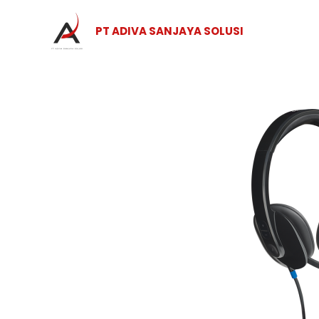
Skip
to
PT ADIVA SANJAYA SOLUSI
content