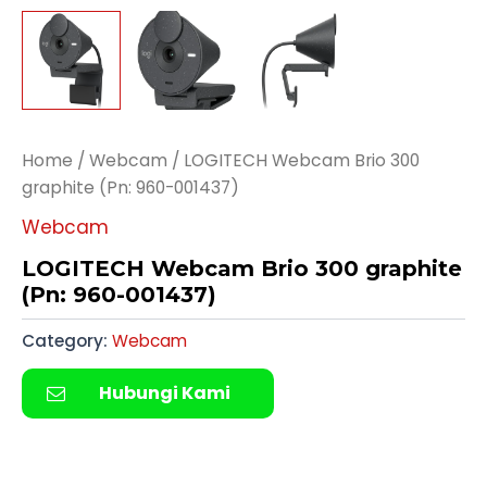
Home
/
Webcam
/ LOGITECH Webcam Brio 300
graphite (Pn: 960-001437)
Webcam
LOGITECH Webcam Brio 300 graphite
(Pn: 960-001437)
Category:
Webcam
Hubungi Kami