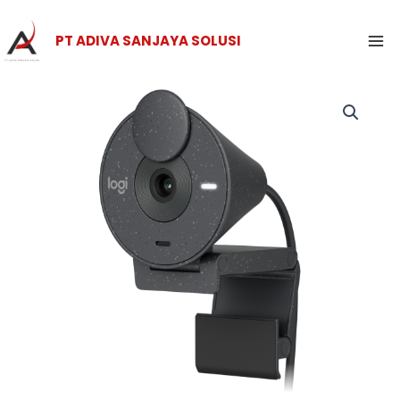
Skip
Ma
to
PT ADIVA SANJAYA SOLUSI
Me
content