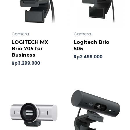
Camera
Camera
LOGITECH MX
Logitech Brio
Brio 705 for
505
Business
Rp
2.499.000
Rp
3.299.000