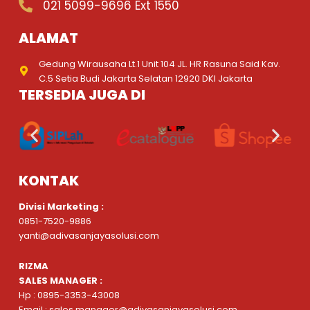
021 5099-9696 Ext 1550
ALAMAT
Gedung Wirausaha Lt.1 Unit 104 JL. HR Rasuna Said Kav.
C.5 Setia Budi Jakarta Selatan 12920 DKI Jakarta
TERSEDIA JUGA DI
KONTAK
Divisi Marketing :
0851-7520-9886
yanti@adivasanjayasolusi.com
RIZMA
SALES MANAGER :
Hp : 0895-3353-43008
Email : sales.manager@adivasanjayasolusi.com