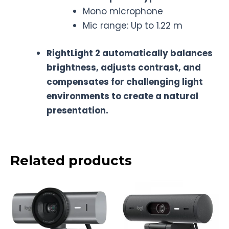
Mono microphone
Mic range: Up to 1.22 m
RightLight 2 automatically balances
brightness, adjusts contrast, and
compensates for challenging light
environments to create a natural
presentation.
Related products