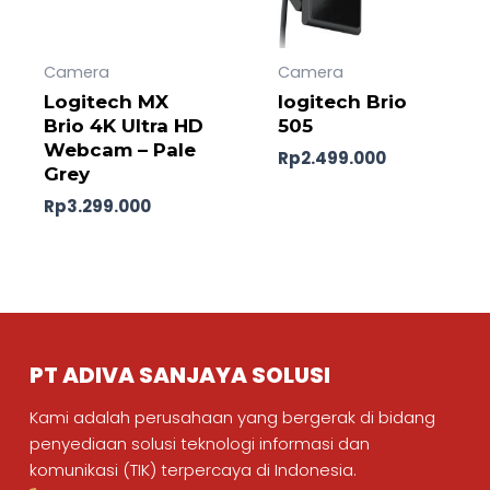
Camera
Camera
Logitech MX
logitech Brio
Brio 4K Ultra HD
505
Webcam – Pale
Rp
2.499.000
Grey
Rp
3.299.000
PT ADIVA SANJAYA SOLUSI
Kami adalah perusahaan yang bergerak di bidang
penyediaan solusi teknologi informasi dan
komunikasi (TIK) terpercaya di Indonesia.