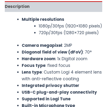
Description
Multiple resolutions
1080p/30fps (1920×1080 pixels)
720p/30fps (1280×720 pixels)
Camera megapixel
: 2MP
Diagonal field of view (dFoV)
: 70°
Hardware zoom
: 1x Digital zoom
Focus type
: fixed focus
Lens type
: Custom Logi 4 element lens
with anti-reflective coating
Integrated privacy shutter
USB-C plug-and-play connectivity
Supported in Logi Tune
Built-in Microphone type