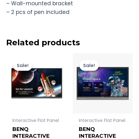
– Wall-mounted bracket
– 2 pcs of pen included
Related products
Original
Current
Original
Current
price
price
price
price
Sale!
Sale!
Sale!
Sale!
was:
is:
was:
is:
Rp253.000.000.
Rp250.000.000.
Rp86.500.00
Rp85.000.
Interactive Flat Panel
Interactive Flat Panel
BENQ
BENQ
INTERACTIVE
INTERACTIVE