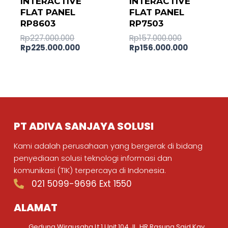
INTERACTIVE
INTERACTIVE
FLAT PANEL
FLAT PANEL
RP8603
RP7503
Rp
227.000.000
Rp
157.000.000
Rp
225.000.000
Rp
156.000.000
PT ADIVA SANJAYA SOLUSI
Kami adalah perusahaan yang bergerak di bidang
penyediaan solusi teknologi informasi dan
komunikasi (TIK) terpercaya di Indonesia.
021 5099-9696 Ext 1550
ALAMAT
Gedung Wirausaha Lt.1 Unit 104 JL. HR Rasuna Said Kav.