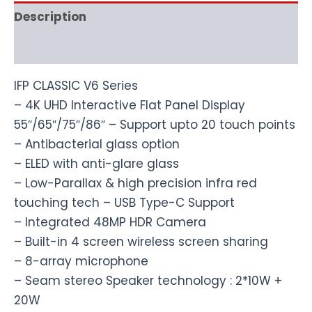
Description
Reviews (0)
IFP CLASSIC V6 Series
– 4K UHD Interactive Flat Panel Display
55″/65″/75″/86″ – Support upto 20 touch points
– Antibacterial glass option
– ELED with anti-glare glass
– Low-Parallax & high precision infra red
touching tech – USB Type-C Support
– Integrated 48MP HDR Camera
– Built-in 4 screen wireless screen sharing
– 8-array microphone
– Seam stereo Speaker technology : 2*10W +
20W