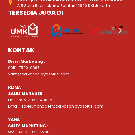
C.5 Setia Budi Jakarta Selatan 12920 DKI Jakarta
TERSEDIA JUGA DI
KONTAK
Divisi Marketing :
0851-7520-9886
yanti@adivasanjayasolusi.com
RIZMA
SALES MANAGER :
Hp : 0895-3353-43008
Email : sales.manager@adivasanjayasolusi.com
YANA
SALES MARKETING :
Wa : 0852-1303-6208