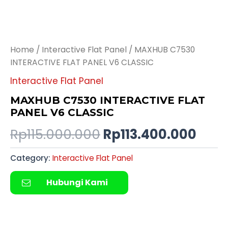
Home
/
Interactive Flat Panel
/ MAXHUB C7530
INTERACTIVE FLAT PANEL V6 CLASSIC
Interactive Flat Panel
MAXHUB C7530 INTERACTIVE FLAT
PANEL V6 CLASSIC
Rp
115.000.000
Rp
113.400.000
Category:
Interactive Flat Panel
Hubungi Kami