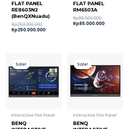
FLAT PANEL
FLAT PANEL
RE8603N2
RM6503A
(BenQXNuadu)
Rp
86.500.000
Rp
85.000.000
Rp
253.000.000
Rp
250.000.000
Original
Current
Original
Current
price
price
price
price
Sale!
Sale!
Sale!
Sale!
was:
is:
was:
is:
Rp227.000.000.
Rp225.000.000.
Rp157.000.
Rp156.000
Interactive Flat Panel
Interactive Flat Panel
BENQ
BENQ