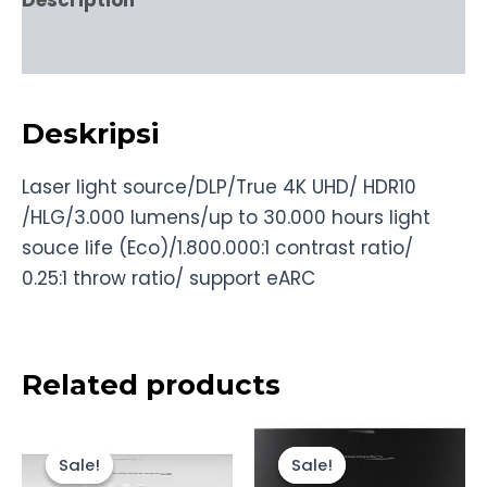
Description
Reviews (0)
Deskripsi
Laser light source/DLP/True 4K UHD/ HDR10
/HLG/3.000 lumens/up to 30.000 hours light
souce life (Eco)/1.800.000:1 contrast ratio/
0.25:1 throw ratio/ support eARC
Related products
Original
Current
Original
Current
price
price
price
price
Sale!
Sale!
Sale!
Sale!
was:
is:
was:
is: