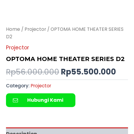
Home
/
Projector
/ OPTOMA HOME THEATER SERIES
D2
Projector
OPTOMA HOME THEATER SERIES D2
Rp
56.000.000
Rp
55.500.000
Category:
Projector
Hubungi Kami