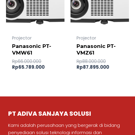
Projector
Projector
Panasonic PT-
Panasonic PT-
VMW61
VMZ61
Rp
66.000.000
Rp
88.000.000
Rp
65.789.000
Rp
87.895.000
PT ADIVA SANJAYA SOLUSI
Kami adalah perusahaan yang bergerak di bidang
penyediaan solusi teknologi informasi dan