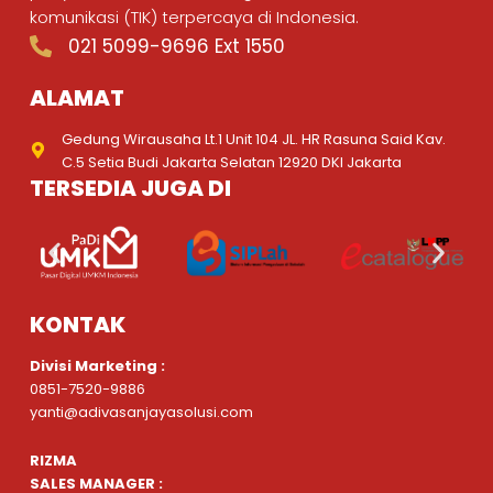
komunikasi (TIK) terpercaya di Indonesia.
021 5099-9696 Ext 1550
ALAMAT
Gedung Wirausaha Lt.1 Unit 104 JL. HR Rasuna Said Kav.
C.5 Setia Budi Jakarta Selatan 12920 DKI Jakarta
TERSEDIA JUGA DI
KONTAK
Divisi Marketing :
0851-7520-9886
yanti@adivasanjayasolusi.com
RIZMA
SALES MANAGER :