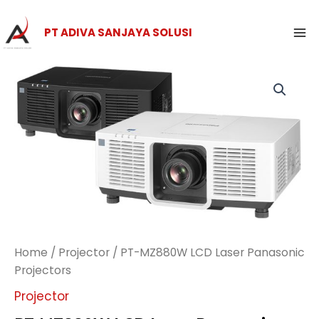
Skip
Ma
to
PT ADIVA SANJAYA SOLUSI
Me
content
Home
/
Projector
/ PT-MZ880W LCD Laser Panasonic
Projectors
Projector