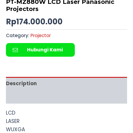
PT-MZ880W LCD Laser Panasonic
Projectors
Rp
174.000.000
Category:
Projector
Hubungi Kami
Description
Reviews (0)
LCD
LASER
WUXGA