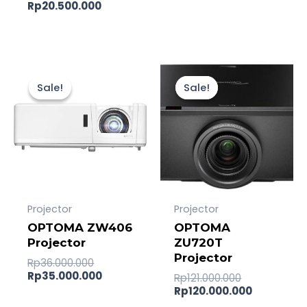
Rp
20.500.000
Original
Current
Original
Current
price
price
price
price
Sale!
Sale!
Sale!
Sale!
was:
is:
was:
is:
Rp36.000.000.
Rp35.000.000.
Rp121.000.0
Rp120.000
Projector
Projector
OPTOMA ZW406
OPTOMA
Projector
ZU720T
Projector
Rp
36.000.000
Rp
35.000.000
Rp
121.000.000
Rp
120.000.000