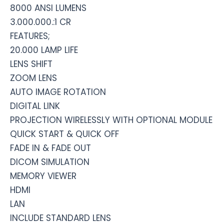
8000 ANSI LUMENS
3.000.000.:1 CR
FEATURES;
20.000 LAMP LIFE
LENS SHIFT
ZOOM LENS
AUTO IMAGE ROTATION
DIGITAL LINK
PROJECTION WIRELESSLY WITH OPTIONAL MODULE
QUICK START & QUICK OFF
FADE IN & FADE OUT
DICOM SIMULATION
MEMORY VIEWER
HDMI
LAN
INCLUDE STANDARD LENS