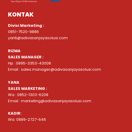
KONTAK
Divisi Marketing :
0851-7520-9886
yanti@adivasanjayasolusi.com
RIZMA
SALES MANAGER :
Hp : 0895-3353-43008
Email : sales.manager@adivasanjayasolusi.com
YANA
SALES MARKETING :
Wa : 0852-1303-6208
Email : marketing@adivasanjayasolusi.com
KADIR:
Wa: 0889-2727-646