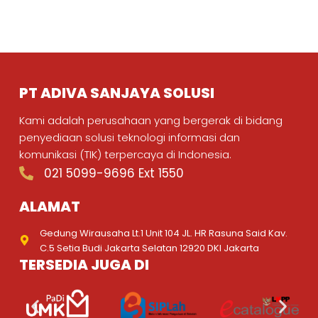
PT ADIVA SANJAYA SOLUSI
Kami adalah perusahaan yang bergerak di bidang
penyediaan solusi teknologi informasi dan
komunikasi (TIK) terpercaya di Indonesia.
021 5099-9696 Ext 1550
ALAMAT
Gedung Wirausaha Lt.1 Unit 104 JL. HR Rasuna Said Kav.
C.5 Setia Budi Jakarta Selatan 12920 DKI Jakarta
TERSEDIA JUGA DI