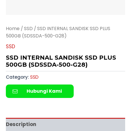
Home
/
SSD
/ SSD INTERNAL SANDISK SSD PLUS
500GB (SDSSDA-500-G28)
SSD
SSD INTERNAL SANDISK SSD PLUS
500GB (SDSSDA-500-G28)
Category:
SSD
Hubungi Kami
Description