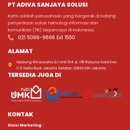
PT ADIVA SANJAYA SOLUSI
Kami adalah perusahaan yang bergerak di bidang
penyediaan solusi teknologi informasi dan
komunikasi (TIK) terpercaya di Indonesia.
021 5099-9696 Ext 1550
ALAMAT
Gedung Wirausaha Lt.1 Unit 104 JL. HR Rasuna Said Kav.
C.5 Setia Budi Jakarta Selatan 12920 DKI Jakarta
TERSEDIA JUGA DI
KONTAK
Divisi Marketing :