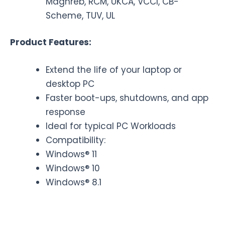
Maghreb, RCM, UKCA, VCCI, CB-
Scheme, TUV, UL
Product Features:
Extend the life of your laptop or
desktop PC
Faster boot-ups, shutdowns, and app
response
Ideal for typical PC Workloads
Compatibility:
Windows® 11
Windows® 10
Windows® 8.1