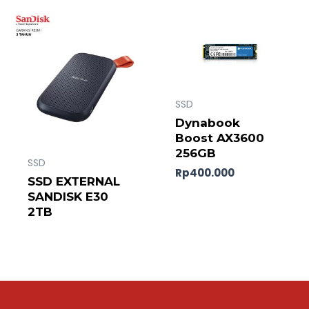
SSD
Dynabook
Boost AX3600
256GB
SSD
Rp
400.000
SSD EXTERNAL
SANDISK E30
2TB