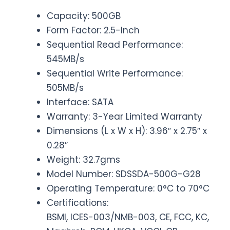
Capacity: 500GB
Form Factor: 2.5-Inch
Sequential Read Performance:
545MB/s
Sequential Write Performance:
505MB/s
Interface: SATA
Warranty: 3-Year Limited Warranty
Dimensions (L x W x H): 3.96″ x 2.75″ x
0.28″
Weight: 32.7gms
Model Number: SDSSDA-500G-G28
Operating Temperature: 0°C to 70°C
Certifications:
BSMI, ICES-003/NMB-003, CE, FCC, KC,