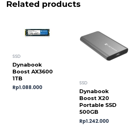
Related products
SSD
Dynabook
Boost AX3600
1TB
SSD
Rp
1.088.000
Dynabook
Boost X20
Portable SSD
500GB
Rp
1.242.000