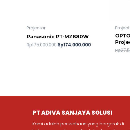
Projector
Project
OPTO
Panasonic PT-MZ880W
Proje
Rp
175.000.000
Rp
174.000.000
Rp
27.5
PT ADIVA SANJAYA SOLUSI
Kami adalah perusahaan yang bergerak di