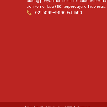
bidang penyediaan solusi teknologi informasi
dan komunikasi (TIK) terpercaya di Indonesia.
021 5099-9696 Ext 1550