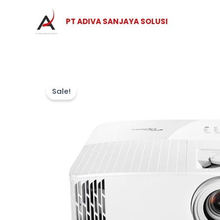
Skip
to
PT ADIVA SANJAYA SOLUSI
content
Sale!