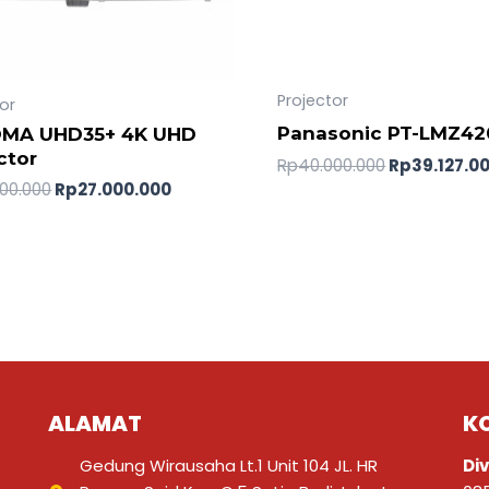
Projector
or
Panasonic PT-LMZ42
MA UHD35+ 4K UHD
ctor
Rp
40.000.000
Rp
39.127.0
00.000
Rp
27.000.000
ALAMAT
K
Gedung Wirausaha Lt.1 Unit 104 JL. HR
Div