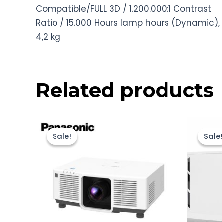
Compatible/FULL 3D / 1.200.000:1 Contrast
Ratio / 15.000 Hours lamp hours (Dynamic),
4,2 kg
Related products
Original
Current
price
price
Sale!
Sale!
Sale
Sale
was:
is:
Rp175.000.000.
Rp174.000.000.