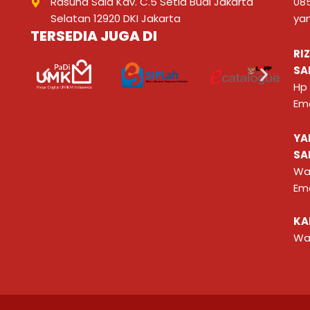
Rasuna Said Kav. C.5 Setia Budi Jakarta
08
Selatan 12920 DKI Jakarta
ya
TERSEDIA JUGA DI
RI
SA
Hp
Ema
YA
SA
Wa
Ema
KA
Wa