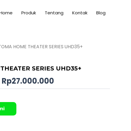
Home
Produk
Tentang
Kontak
Blog
TOMA HOME THEATER SERIES UHD35+
Original
Current
price
price
THEATER SERIES UHD35+
was:
is:
Rp
27.000.000
Rp28.000.000.
Rp27.000.000.
mi