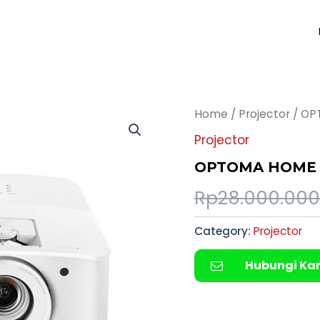
Home
/
Projector
/ OP
Projector
OPTOMA HOME 
Rp
28.000.000
Category:
Projector
Hubungi Ka