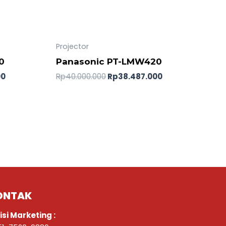
Projector
0
Panasonic PT-LMW420
00
Rp
40.000.000
Rp
38.487.000
ONTAK
isi Marketing :