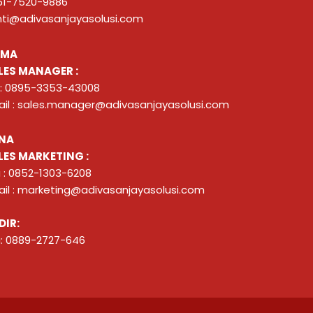
51-7520-9886
nti@adivasanjayasolusi.com
ZMA
LES MANAGER :
 : 0895-3353-43008
il : sales.manager@adivasanjayasolusi.com
NA
LES MARKETING :
 : 0852-1303-6208
il : marketing@adivasanjayasolusi.com
DIR:
: 0889-2727-646