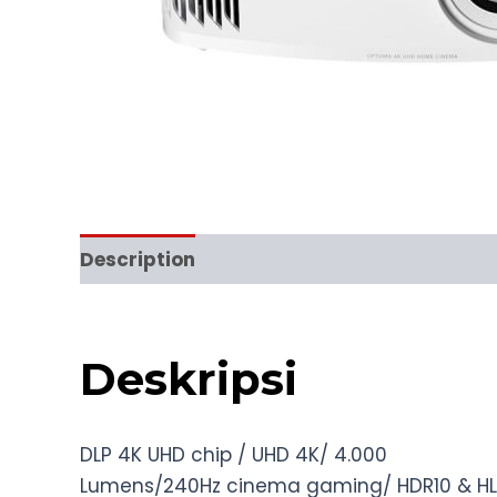
Description
Reviews (0)
Deskripsi
DLP 4K UHD chip / UHD 4K/ 4.000
Lumens/240Hz cinema gaming/ HDR10 & H